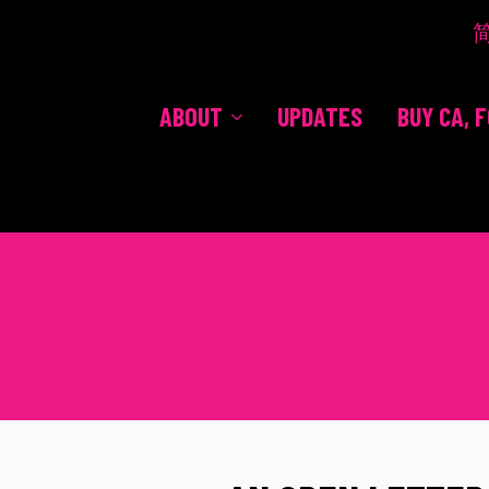
ABOUT
UPDATES
BUY CA, 