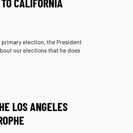
 TO CALIFORNIA
’s primary election, the President
bout our elections that he does
HE LOS ANGELES
ROPHE