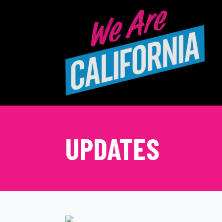
UPDATES