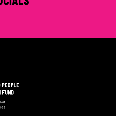
D PEOPLE
N FUND
nce
ies,