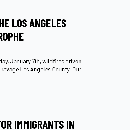
HE LOS ANGELES
ROPHE
ay, January 7th, wildfires driven
 ravage Los Angeles County. Our
FOR IMMIGRANTS IN