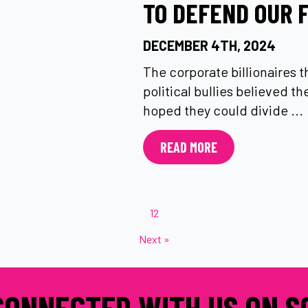
TO DEFEND OUR 
DECEMBER 4TH, 2024
The corporate billionaires 
political bullies believed t
hoped they could divide ...
READ MORE
1
2
Next »
CONNECTED WITH US ON S