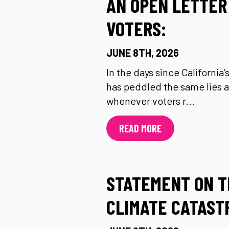
AN OPEN LETTER
VOTERS:
JUNE 8TH, 2026
In the days since California
has peddled the same lies a
whenever voters r...
READ MORE
STATEMENT ON T
CLIMATE CATAST