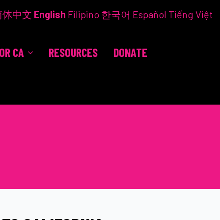
简体中文
English
Filipino
한국어
Español
Tiếng Việt
FOR CA
RESOURCES
DONATE