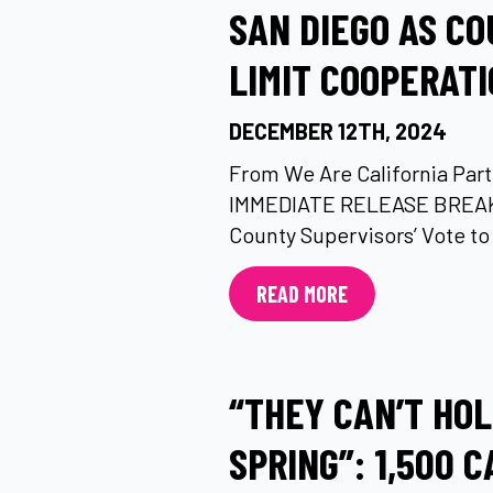
SAN DIEGO AS CO
LIMIT COOPERATI
DECEMBER 12TH, 2024
From We Are California Part
IMMEDIATE RELEASE BREAK
County Supervisors’ Vote to 
READ MORE
“THEY CAN’T HO
SPRING”: 1,500 