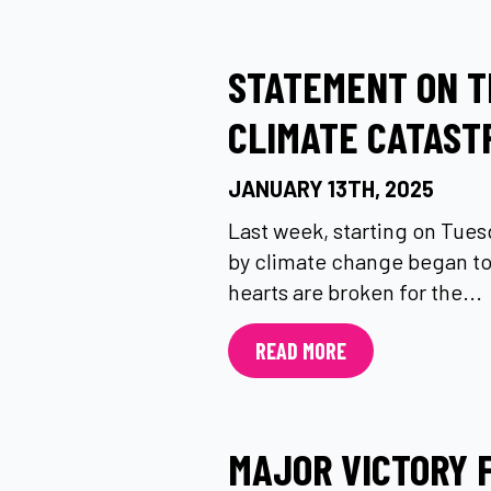
STATEMENT ON T
CLIMATE CATAST
JANUARY 13TH, 2025
Last week, starting on Tuesd
by climate change began to
hearts are broken for the...
READ MORE
MAJOR VICTORY 