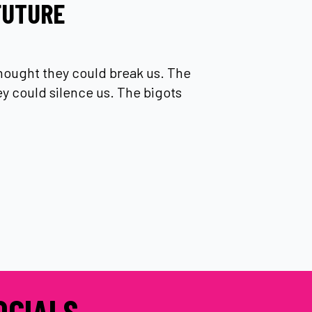
FUTURE
thought they could break us. The
hey could silence us. The bigots
OCIALS