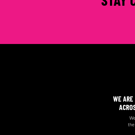
WE ARE 
ACROS
We
the