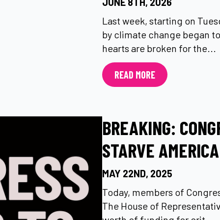
JUNE 8TH, 2026
Last week, starting on Tuesd
by climate change began to
hearts are broken for the...
READ MORE
BREAKING: CONG
STARVE AMERICA
MAY 22ND, 2025
Today, members of Congress
The House of Representative
worth of funding for crit...