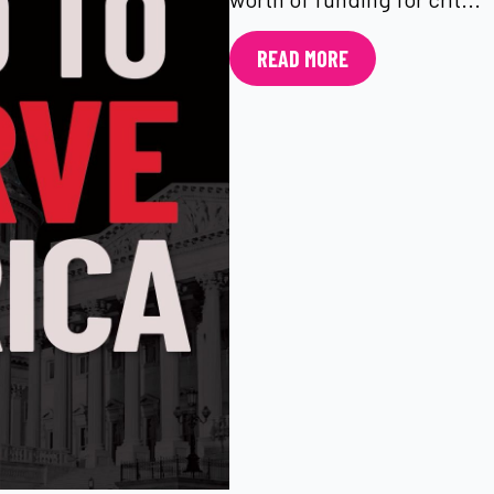
READ MORE