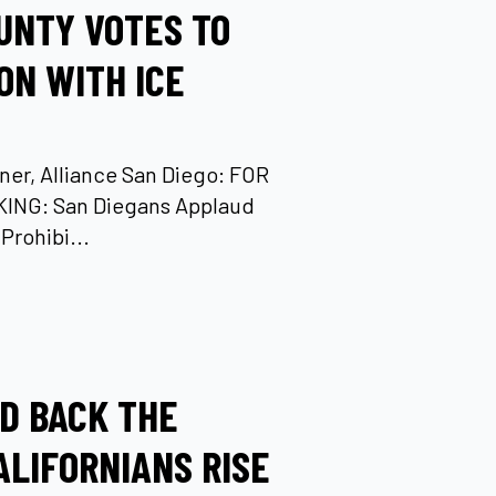
UNTY VOTES TO
ON WITH ICE
ner, Alliance San Diego: FOR
ING: San Diegans Applaud
Prohibi...
LD BACK THE
CALIFORNIANS RISE