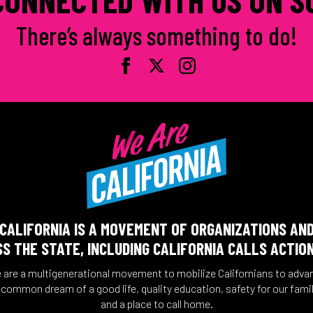
There’s always something to do!
CALIFORNIA IS A MOVEMENT OF ORGANIZATIONS AN
S THE STATE, INCLUDING CALIFORNIA CALLS ACTIO
 are a multigenerational movement to mobilize Californians to adva
 common dream of a good life, quality education, safety for our famil
and a place to call home.