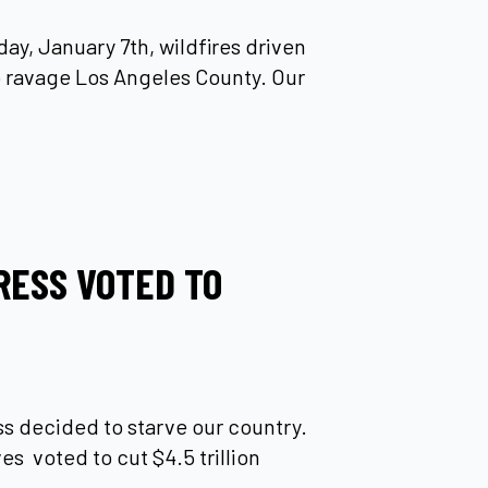
ay, January 7th, wildfires driven
 ravage Los Angeles County. Our
RESS VOTED TO
 decided to starve our country.
s voted to cut $4.5 trillion