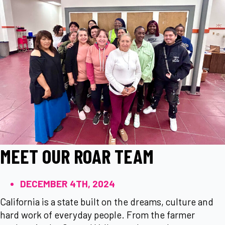
MEET OUR ROAR TEAM
DECEMBER 4TH, 2024
California is a state built on the dreams, culture and
hard work of everyday people. From the farmer