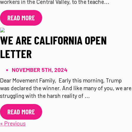
workers in the Central Valley, to the teache...
READ MORE
WE ARE CALIFORNIA OPEN
LETTER
NOVEMBER 5TH, 2024
Dear Movement Family, Early this morning, Trump
was declared the winner. And like many of you, we are
struggling with the harsh reality of ...
READ MORE
« Previous