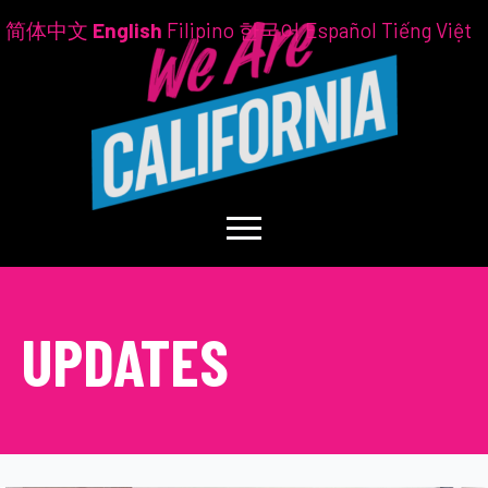
简体中文
English
Filipino
한국어
Español
Tiếng Việt
UPDATES