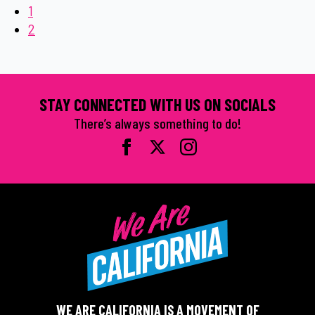
1
2
STAY CONNECTED WITH US ON SOCIALS
There’s always something to do!
WE ARE CALIFORNIA IS A MOVEMENT OF