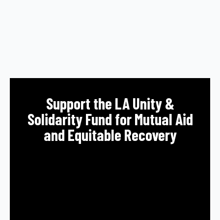
Support the LA Unity &
Solidarity Fund for Mutual Aid
and Equitable Recovery
All donations will support immediate needs
resulting from the catastrophic fires in the
region, and the ongoing direct organizing of
impacted residents to fight for the recovery,
health, safety, and housing needs in the
community.