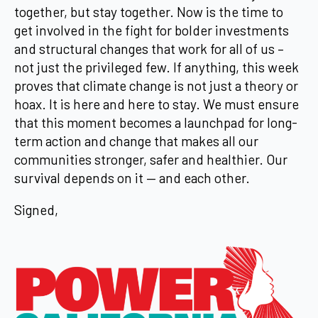
together, but stay together. Now is the time to
get involved in the fight for bolder investments
and structural changes that work for all of us –
not just the privileged few. If anything, this week
proves that climate change is not just a theory or
hoax. It is here and here to stay. We must ensure
that this moment becomes a launchpad for long-
term action and change that makes all our
communities stronger, safer and healthier. Our
survival depends on it — and each other.
Signed,