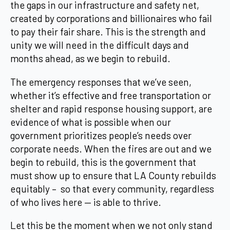
the gaps in our infrastructure and safety net,
created by corporations and billionaires who fail
to pay their fair share. This is the strength and
unity we will need in the difficult days and
months ahead, as we begin to rebuild.
The emergency responses that we’ve seen,
whether it’s effective and free transportation or
shelter and rapid response housing support, are
evidence of what is possible when our
government prioritizes people’s needs over
corporate needs. When the fires are out and we
begin to rebuild, this is the government that
must show up to ensure that LA County rebuilds
equitably – so that every community, regardless
of who lives here — is able to thrive.
Let this be the moment when we not only stand