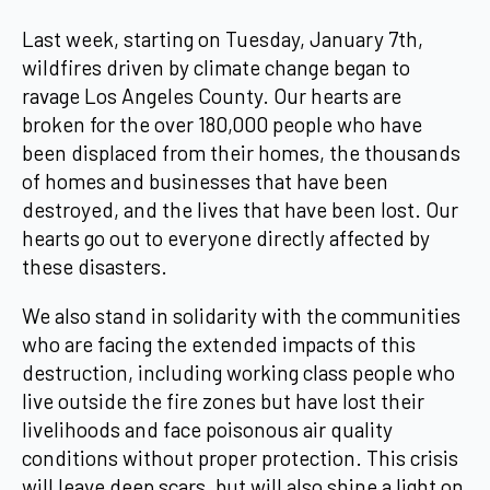
Last week, starting on Tuesday, January 7th,
wildfires driven by climate change began to
ravage Los Angeles County. Our hearts are
broken for the over 180,000 people who have
been displaced from their homes, the thousands
of homes and businesses that have been
destroyed, and the lives that have been lost. Our
hearts go out to everyone directly affected by
these disasters.
We also stand in solidarity with the communities
who are facing the extended impacts of this
destruction, including working class people who
live outside the fire zones but have lost their
livelihoods and face poisonous air quality
conditions without proper protection. This crisis
will leave deep scars, but will also shine a light on