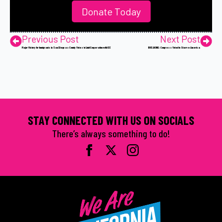
Donate Today
Previous Post
Next Post
Major Victory for Immigrants in San Diego as County Votes to Limit Cooperation with ICE
BREAKING: Congress Voted to Starve America
STAY CONNECTED WITH US ON SOCIALS
There’s always something to do!