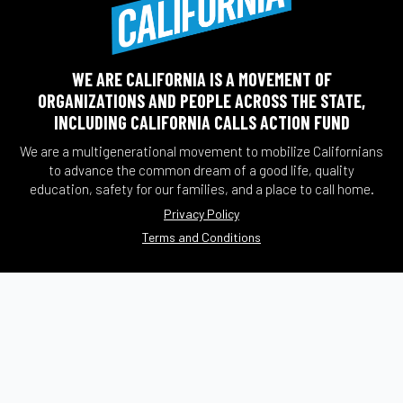
WE ARE CALIFORNIA IS A MOVEMENT OF
ORGANIZATIONS AND PEOPLE ACROSS THE STATE,
INCLUDING CALIFORNIA CALLS ACTION FUND
We are a multigenerational movement to mobilize Californians
to advance the common dream of a good life, quality
education, safety for our families, and a place to call home.
Privacy Policy
Terms and Conditions