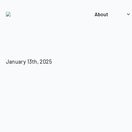
About
January 13th, 2025