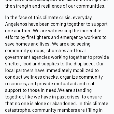
the strength and resilience of our communities.
In the face of this climate crisis, everyday
Angelenos have been coming together to support
one another. We are witnessing the incredible
efforts by firefighters and emergency workers to
save homes and lives. We are also seeing
community groups, churches and local
government agencies working together to provide
shelter, food and supplies to the displaced. Our
local partners have immediately mobilized to
conduct wellness checks, organize community
resources, and provide mutual aid and real
support to those in need.We are standing
together, like we have in past crises, to ensure
that no one is alone or abandoned. In this climate
catastrophe, community members are filling in