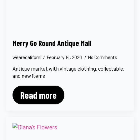
Merry Go Round Antique Mall
wearecaliforni
February 14, 2026
No Comments
Antique market with vintage clothing, collectable,
and new items
Read more