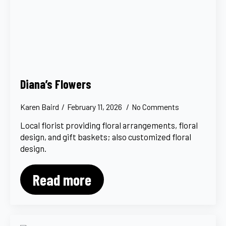
Diana’s Flowers
Karen Baird
February 11, 2026
No Comments
Local florist providing floral arrangements, floral
design, and gift baskets; also customized floral
design.
Read more