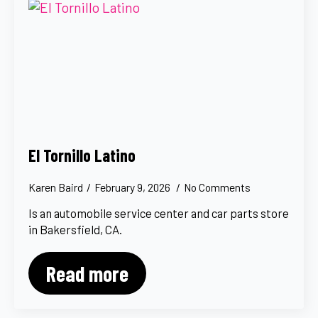
El Tornillo Latino
Karen Baird
February 9, 2026
No Comments
Is an automobile service center and car parts store
in Bakersfield, CA.
Read more