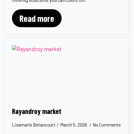
Read more
Rayandroy market
Lisamarie Betancourt
March 5, 2026
No Comments