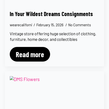
In Your Wildest Dreams Consignments
wearecaliforni
February 15, 2026
No Comments
Vintage store offering huge selection of clothing,
furniture, home decor, and collectibles
Read more