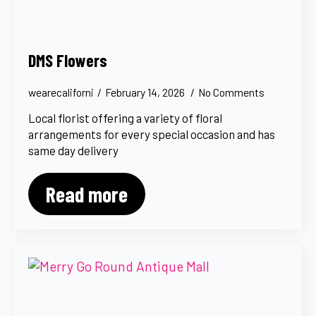
DMS Flowers
wearecaliforni
February 14, 2026
No Comments
Local florist offering a variety of floral
arrangements for every special occasion and has
same day delivery
Read more