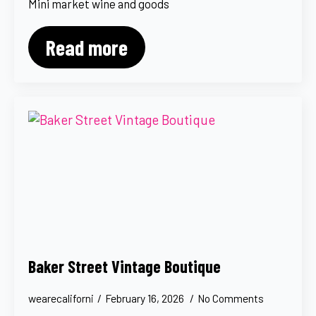
Mini market wine and goods
Read more
Baker Street Vintage Boutique
wearecaliforni
February 16, 2026
No Comments