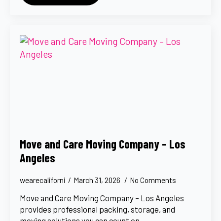
Move and Care Moving Company – Los
Angeles
wearecaliforni
March 31, 2026
No Comments
Move and Care Moving Company – Los Angeles
provides professional packing, storage, and
moving solutions you can count on.