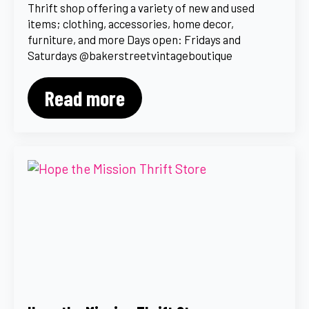
Thrift shop offering a variety of new and used
items; clothing, accessories, home decor,
furniture, and more Days open: Fridays and
Saturdays @bakerstreetvintageboutique
Read more