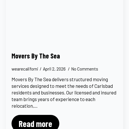
Movers By The Sea
wearecaliforni
April 2, 2026
No Comments
Movers By The Sea delivers structured moving
services designed to meet the needs of Carlsbad
residents and businesses. Our licensed and insured
team brings years of experience to each
relocation,…
Read more