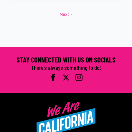
Next »
STAY CONNECTED WITH US ON SOCIALS
There’s always something to do!