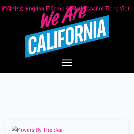
简体中文
English
Filipino
한국어
Español
Tiếng Việt