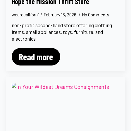
Hope the Mission Thrift Store
wearecaliforni
February 16, 2026
No Comments
non-profit second-hand store offering clothing
items, small appliances, toys, furniture, and
electronics
Read more