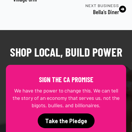
NEXT BUSINESS
Bella’s Diner
SHOP LOCAL, BUILD POWER
SIGN THE CA PROMISE
We have the power to change this. We can tell
the story of an economy that serves us, not the
bigots, bullies, and billionaires.
Take the Pledge