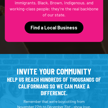
immigrants, Black, Brown, Indigenous, and
working-class people; they’re the real backbone
of our state.
Find a Local Business
INVITE YOUR COMMUNITY
HELP US REACH HUNDREDS OF THOUSANDS OF
CALIFORNIANS SO WE CAN MAKE A
DIFFERENCE.
Remember that we’re boycotting from
November 27th to December 31st - show love,