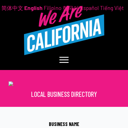
简体中文
English
Filipino
한국어
Español
Tiếng Việt
LOCAL BUSINESS DIRECTORY
BUSINESS NAME