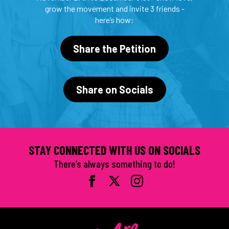
grow the movement and invite 3 friends -
here’s how:
Share the Petition
Share on Socials
STAY CONNECTED WITH US ON SOCIALS
There’s always something to do!