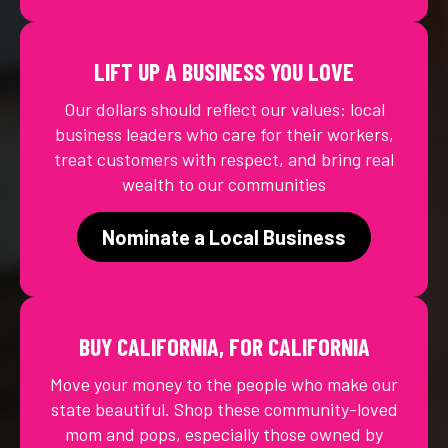
LIFT UP A BUSINESS YOU LOVE
Our dollars should reflect our values: local
business leaders who care for their workers,
treat customers with respect, and bring real
wealth to our communities
Nominate a Local Business
BUY CALIFORNIA, FOR CALIFORNIA
Move your money to the people who make our
state beautiful. Shop these community-loved
mom and pops, especially those owned by