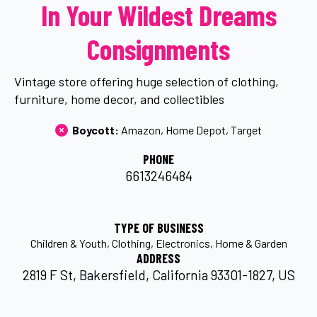
In Your Wildest Dreams
Consignments
Vintage store offering huge selection of clothing,
furniture, home decor, and collectibles
Boycott: 
Amazon
Home Depot
Target
PHONE
6613246484
TYPE OF BUSINESS
Children & Youth
Clothing
Electronics
Home & Garden
ADDRESS
2819 F St, Bakersfield, California 93301-1827, US