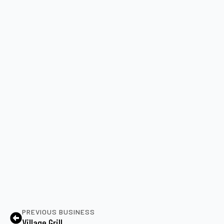
PREVIOUS BUSINESS
Village Grill