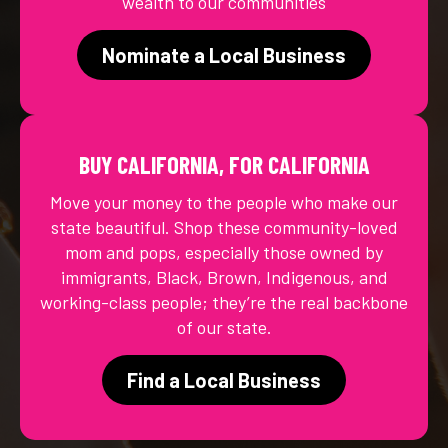
wealth to our communities
Nominate a Local Business
BUY CALIFORNIA, FOR CALIFORNIA
Move your money to the people who make our
state beautiful. Shop these community-loved
mom and pops, especially those owned by
immigrants, Black, Brown, Indigenous, and
working-class people; they’re the real backbone
of our state.
Find a Local Business