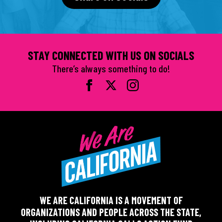
STAY CONNECTED WITH US ON SOCIALS
There’s always something to do!
WE ARE CALIFORNIA IS A MOVEMENT OF
ORGANIZATIONS AND PEOPLE ACROSS THE STATE,