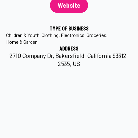
Website
TYPE OF BUSINESS
Children & Youth
Clothing
Electronics
Groceries
Home & Garden
ADDRESS
2710 Company Dr, Bakersfield, California 93312-
2535, US