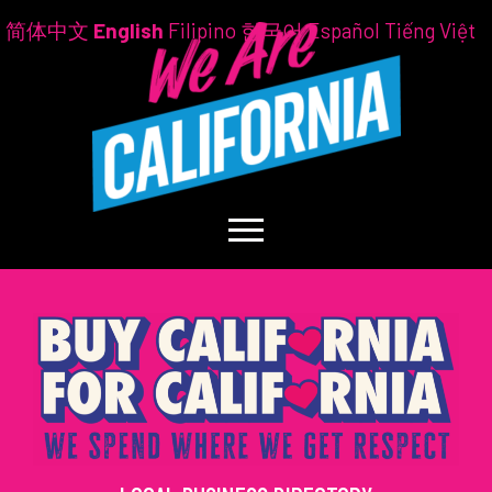
简体中文
English
Filipino
한국어
Español
Tiếng Việt