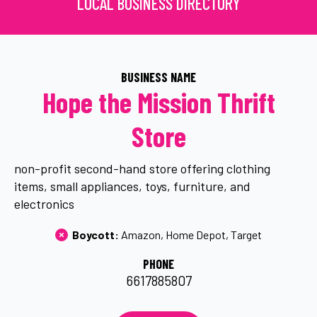
LOCAL BUSINESS DIRECTORY
BUSINESS NAME
Hope the Mission Thrift
Store
non-profit second-hand store offering clothing
items, small appliances, toys, furniture, and
electronics
Boycott: 
Amazon
Home Depot
Target
PHONE
6617885807