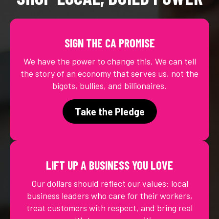
SIGN THE CA PROMISE
We have the power to change this. We can tell
the story of an economy that serves us, not the
bigots, bullies, and billionaires.
Take the Pledge
LIFT UP A BUSINESS YOU LOVE
Our dollars should reflect our values: local
business leaders who care for their workers,
treat customers with respect, and bring real