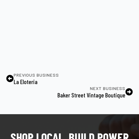
PREVIOUS BUSINESS
La Eloteria
NEXT BUSINESS
Baker Street Vintage Boutique
SHOP LOCAL, BUILD POWER