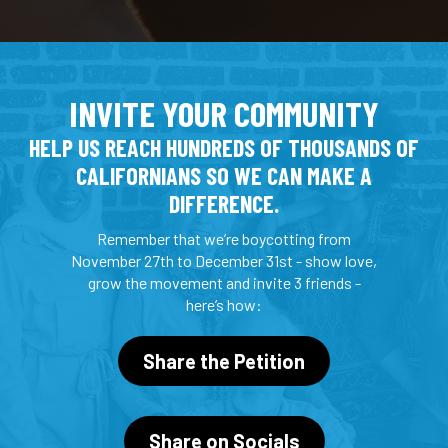
INVITE YOUR COMMUNITY
HELP US REACH HUNDREDS OF THOUSANDS OF
CALIFORNIANS SO WE CAN MAKE A
DIFFERENCE.
Remember that we’re boycotting from
November 27th to December 31st - show love,
grow the movement and invite 3 friends -
here’s how:
Share the Petition
Share on Socials