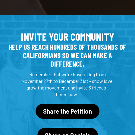
INVITE YOUR COMMUNITY
HELP US REACH HUNDREDS OF THOUSANDS OF
CALIFORNIANS SO WE CAN MAKE A
DIFFERENCE.
Remember that we’re boycotting from
November 27th to December 31st - show love,
grow the movement and invite 3 friends -
here’s how:
Share the Petition