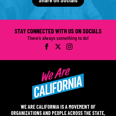
Share on Socials
STAY CONNECTED WITH US ON SOCIALS
There’s always something to do!
WE ARE CALIFORNIA IS A MOVEMENT OF
ORGANIZATIONS AND PEOPLE ACROSS THE STATE,