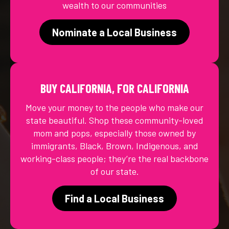
wealth to our communities
Nominate a Local Business
BUY CALIFORNIA, FOR CALIFORNIA
Move your money to the people who make our
state beautiful. Shop these community-loved
mom and pops, especially those owned by
immigrants, Black, Brown, Indigenous, and
working-class people; they’re the real backbone
of our state.
Find a Local Business