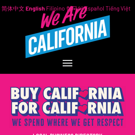
简体中文
English
Filipino
한국어
Español
Tiếng Việt