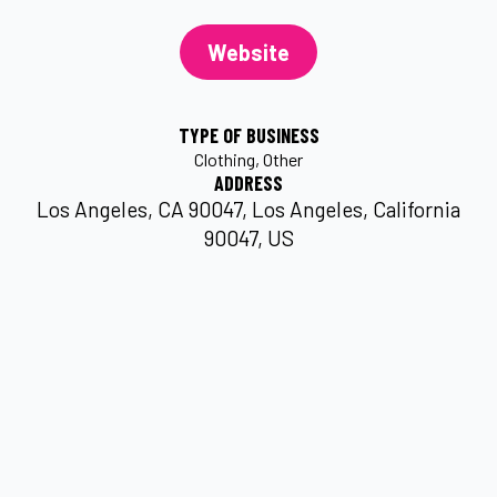
Website
TYPE OF BUSINESS
Clothing
Other
ADDRESS
Los Angeles, CA 90047, Los Angeles, California
90047, US