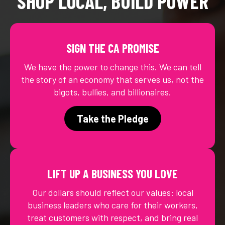
SHOP LOCAL, BUILD POWER
SIGN THE CA PROMISE
We have the power to change this. We can tell
the story of an economy that serves us, not the
bigots, bullies, and billionaires.
Take the Pledge
LIFT UP A BUSINESS YOU LOVE
Our dollars should reflect our values: local
business leaders who care for their workers,
treat customers with respect, and bring real