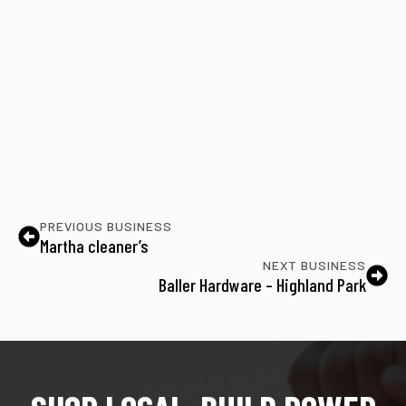
PREVIOUS BUSINESS
Martha cleaner’s
NEXT BUSINESS
Baller Hardware – Highland Park