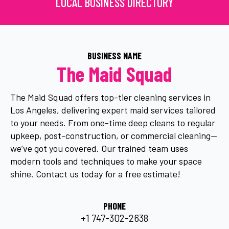
LOCAL BUSINESS DIRECTORY
BUSINESS NAME
The Maid Squad
The Maid Squad offers top-tier cleaning services in
Los Angeles, delivering expert maid services tailored
to your needs. From one-time deep cleans to regular
upkeep, post-construction, or commercial cleaning—
we’ve got you covered. Our trained team uses
modern tools and techniques to make your space
shine. Contact us today for a free estimate!
PHONE
+1 747-302-2638