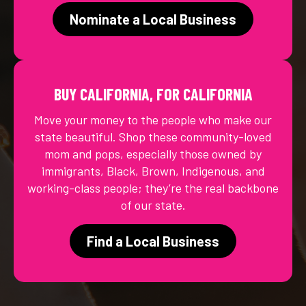
Nominate a Local Business
BUY CALIFORNIA, FOR CALIFORNIA
Move your money to the people who make our
state beautiful. Shop these community-loved
mom and pops, especially those owned by
immigrants, Black, Brown, Indigenous, and
working-class people; they’re the real backbone
of our state.
Find a Local Business