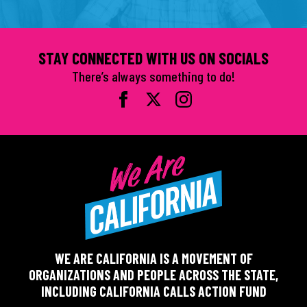
STAY CONNECTED WITH US ON SOCIALS
There’s always something to do!
WE ARE CALIFORNIA IS A MOVEMENT OF
ORGANIZATIONS AND PEOPLE ACROSS THE STATE,
INCLUDING CALIFORNIA CALLS ACTION FUND