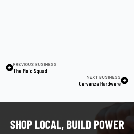
PREVIOUS BUSINESS
The Maid Squad
NEXT BUSINESS
Garvanza Hardware
SHOP LOCAL, BUILD POWER