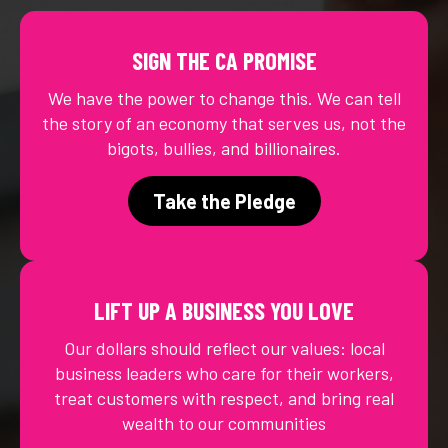
SIGN THE CA PROMISE
We have the power to change this. We can tell
the story of an economy that serves us, not the
bigots, bullies, and billionaires.
Take the Pledge
LIFT UP A BUSINESS YOU LOVE
Our dollars should reflect our values: local
business leaders who care for their workers,
treat customers with respect, and bring real
wealth to our communities