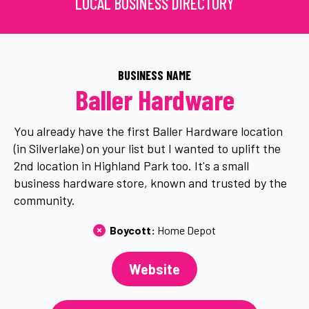
LOCAL BUSINESS DIRECTORY
BUSINESS NAME
Baller Hardware
You already have the first Baller Hardware location
(in Silverlake) on your list but I wanted to uplift the
2nd location in Highland Park too. It's a small
business hardware store, known and trusted by the
community.
Boycott: 
Home Depot
Website