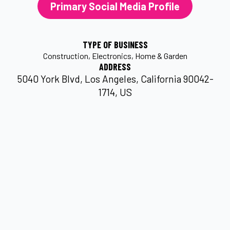
Primary Social Media Profile
TYPE OF BUSINESS
Construction
Electronics
Home & Garden
ADDRESS
5040 York Blvd, Los Angeles, California 90042-
1714, US