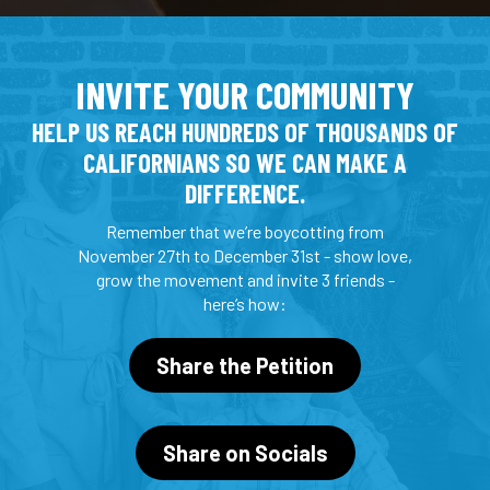
INVITE YOUR COMMUNITY
HELP US REACH HUNDREDS OF THOUSANDS OF
CALIFORNIANS SO WE CAN MAKE A
DIFFERENCE.
Remember that we’re boycotting from
November 27th to December 31st - show love,
grow the movement and invite 3 friends -
here’s how:
Share the Petition
Share on Socials