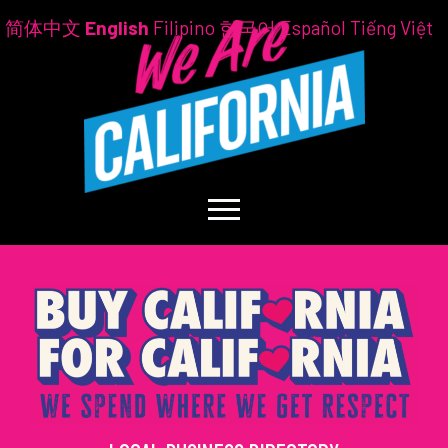
简体中文
English
Filipino
한국어
Español
Tiếng Việt