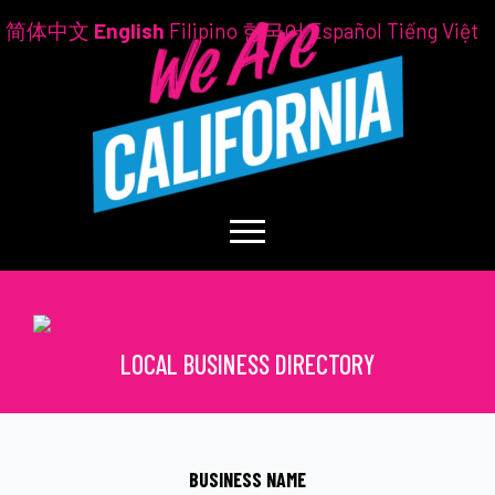
简体中文
English
Filipino
한국어
Español
Tiếng Việt
LOCAL BUSINESS DIRECTORY
BUSINESS NAME