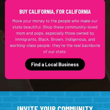
BUY CALIFORNIA, FOR CALIFORNIA
Move your money to the people who make our
state beautiful. Shop these community-loved
mom and pops, especially those owned by
immigrants, Black, Brown, Indigenous, and
working-class people; they’re the real backbone
of our state.
Find a Local Business
INVITE YOUR COMMUNITY