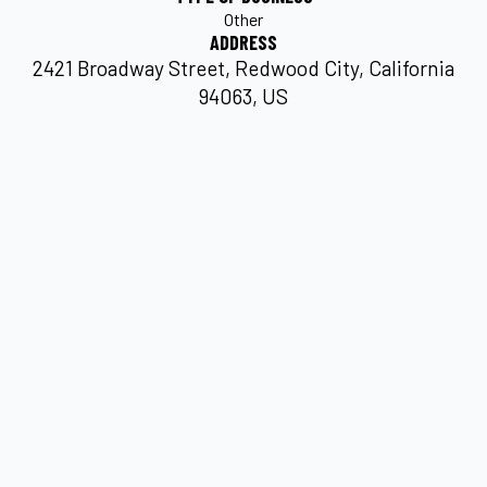
Other
ADDRESS
2421 Broadway Street, Redwood City, California
94063, US