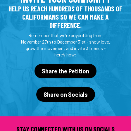
HELP US REACH HUNDREDS OF THOUSANDS OF
CALIFORNIANS SO WE CAN MAKE A
DIFFERENCE.
Remember that we’re boycotting from
November 27th to December 31st - show love,
grow the movement and invite 3 friends -
here’s how:
Share the Petition
Share on Socials
STAY CONNECTED WITH US ON SOCIALS