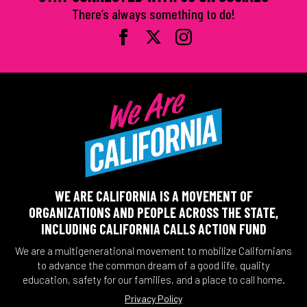
There’s always something to do!
WE ARE CALIFORNIA IS A MOVEMENT OF
ORGANIZATIONS AND PEOPLE ACROSS THE STATE,
INCLUDING CALIFORNIA CALLS ACTION FUND
We are a multigenerational movement to mobilize Californians
to advance the common dream of a good life, quality
education, safety for our families, and a place to call home.
Privacy Policy