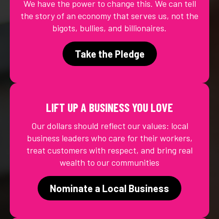
We have the power to change this. We can tell
the story of an economy that serves us, not the
bigots, bullies, and billionaires.
Take the Pledge
LIFT UP A BUSINESS YOU LOVE
Our dollars should reflect our values: local
business leaders who care for their workers,
treat customers with respect, and bring real
wealth to our communities
Nominate a Local Business