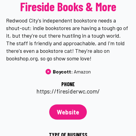
Fireside Books & More
Redwood City's independent bookstore needs a
shout-out: indie bookstores are having a tough go of
it, but they're out there hustling in a tough world.
The staff is friendly and approachable, and I'm told
there's even a bookstore cat! They're also on
bookshop.org, so go show some love!
Boycott: 
Amazon
PHONE
https://firesiderwc.com/
Website
TYPE OF BUSINESS