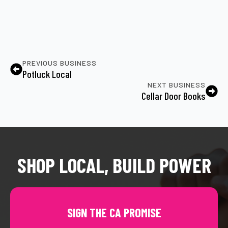
PREVIOUS BUSINESS
Potluck Local
NEXT BUSINESS
Cellar Door Books
SHOP LOCAL, BUILD POWER
SIGN THE CA PROMISE