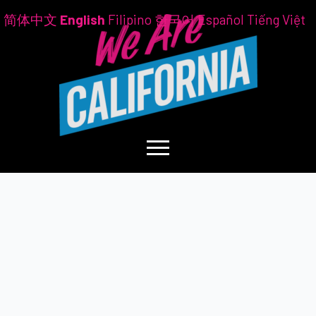
简体中文
English
Filipino
한국어
Español
Tiếng Việt