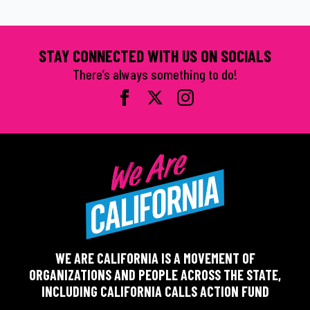
STAY CONNECTED WITH US ON SOCIALS
There’s always something to do!
WE ARE CALIFORNIA IS A MOVEMENT OF
ORGANIZATIONS AND PEOPLE ACROSS THE STATE,
INCLUDING CALIFORNIA CALLS ACTION FUND