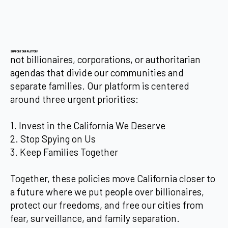
SUPPORT OUR PLATFORM
not billionaires, corporations, or authoritarian
agendas that divide our communities and
separate families. Our platform is centered
around three urgent priorities:
1. Invest in the California We Deserve
2. Stop Spying on Us
3. Keep Families Together
Together, these policies move California closer to
a future where we put people over billionaires,
protect our freedoms, and free our cities from
fear, surveillance, and family separation.