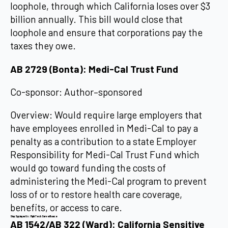
loophole, through which California loses over $3
billion annually. This bill would close that
loophole and ensure that corporations pay the
taxes they owe.
AB 2729 (Bonta): Medi-Cal Trust Fund
Co-sponsor: Author–sponsored
Overview: Would require large employers that
have employees enrolled in Medi-Cal to pay a
penalty as a contribution to a state Employer
Responsibility for Medi-Cal Trust Fund which
would go toward funding the costs of
administering the Medi-Cal program to prevent
loss of or to restore health care coverage,
benefits, or access to care.
Stop Spying on Us: Fight Tech Surveillance
AB 1542/AB 322 (Ward): California Sensitive