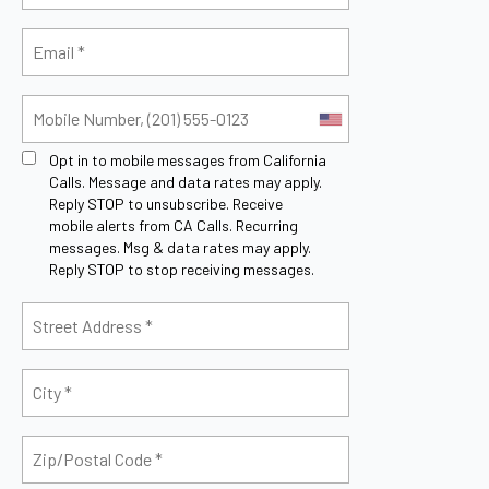
Opt in to mobile messages from California
Calls. Message and data rates may apply.
Reply STOP to unsubscribe.
Receive
mobile alerts from CA Calls. Recurring
messages. Msg & data rates may apply.
Reply STOP to stop receiving messages.