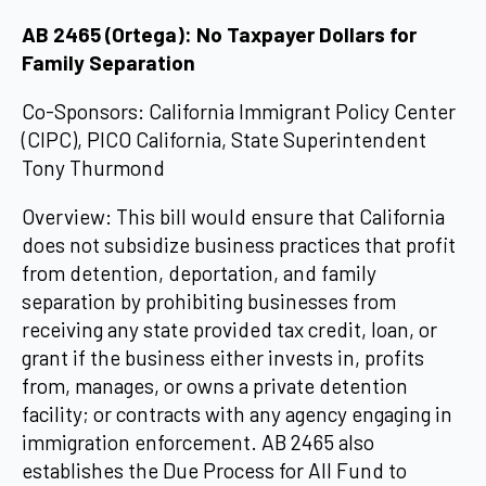
AB 2465 (Ortega): No Taxpayer Dollars for
Family Separation
Co-Sponsors: California Immigrant Policy Center
(CIPC), PICO California, State Superintendent
Tony Thurmond
Overview: This bill would ensure that California
does not subsidize business practices that profit
from detention, deportation, and family
separation by prohibiting businesses from
receiving any state provided tax credit, loan, or
grant if the business either invests in, profits
from, manages, or owns a private detention
facility; or contracts with any agency engaging in
immigration enforcement. AB 2465 also
establishes the Due Process for All Fund to