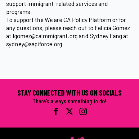
support immigrant-related services and
programs.
To support the We are CA Policy Platform or for
any questions, please reach out to Felicia Gomez
at fgomez@caimmigrant.org and Sydney Fang at
sydney@aapiforce.org.
STAY CONNECTED WITH US ON SOCIALS
There’s always something to do!