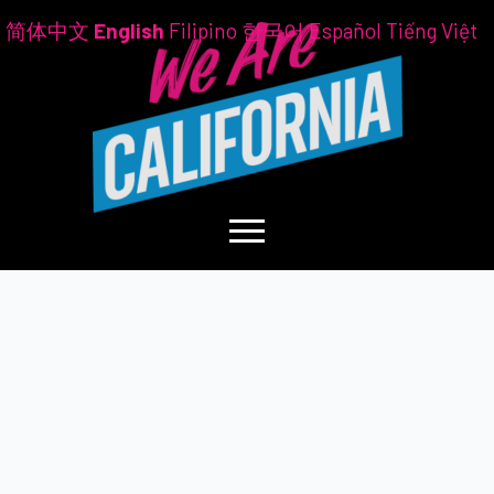
简体中文
English
Filipino
한국어
Español
Tiếng Việt