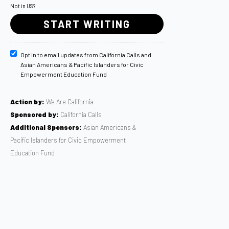
Not in
US
?
Opt in to email updates from California Calls and
Asian Americans & Pacific Islanders for Civic
Empowerment Education Fund
Action by:
We Are California
Sponsored by:
California Calls
Additional Sponsors:
Asian Americans &
Pacific Islanders for Civic Empowerment
Education Fund