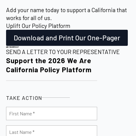
Add your name today to support a California that
works for all of us.
Uplift Our Policy Platform
Download and Print Our One-Pager
ARE YOU WITH US?
SEND A LETTER TO YOUR REPRESENTATIVE
Support the 2026 We Are
California Policy Platform
TAKE ACTION