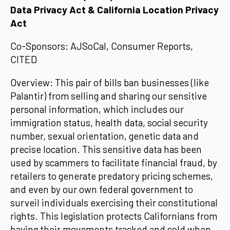
Data Privacy Act & California Location Privacy
Act
Co-Sponsors: AJSoCal, Consumer Reports,
CITED
Overview: This pair of bills ban businesses (like
Palantir) from selling and sharing our sensitive
personal information, which includes our
immigration status, health data, social security
number, sexual orientation, genetic data and
precise location. This sensitive data has been
used by scammers to facilitate financial fraud, by
retailers to generate predatory pricing schemes,
and even by our own federal government to
surveil individuals exercising their constitutional
rights. This legislation protects Californians from
having their movements tracked and sold when