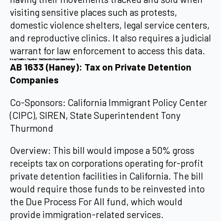
visiting sensitive places such as protests,
domestic violence shelters, legal service centers,
and reproductive clinics. It also requires a judicial
warrant for law enforcement to access this data.
Keep Families Together: Shut Down the Deportation Machine
AB 1633 (Haney): Tax on Private Detention
Companies
Co-Sponsors: California Immigrant Policy Center
(CIPC), SIREN, State Superintendent Tony
Thurmond
Overview: This bill would impose a 50% gross
receipts tax on corporations operating for-profit
private detention facilities in California. The bill
would require those funds to be reinvested into
the Due Process For All fund, which would
provide immigration-related services.