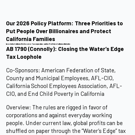
Our 2026 Policy Platform: Three Priorities to
Put People Over Billionaires and Protect
California Families
Invest in the California We Deserve: Tax corporations and the 1% to Make California Affordable
AB 1790 (Connolly): Closing the Water’s Edge
Tax Loophole
Co-Sponsors: American Federation of State,
County and Municipal Employees, AFL-CIO,
California School Employees Association, AFL-
CIO, and End Child Poverty in California
Overview: The rules are rigged in favor of
corporations and against everyday working
people. Under current law, global profits can be
shuffled on paper through the “Water’s Edge” tax