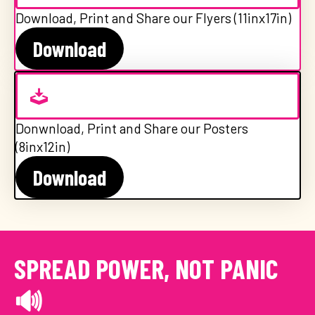
Download, Print and Share our Flyers (11inx17in)
Download
Donwnload, Print and Share our Posters
(8inx12in)
Download
SPREAD POWER, NOT PANIC
🔊