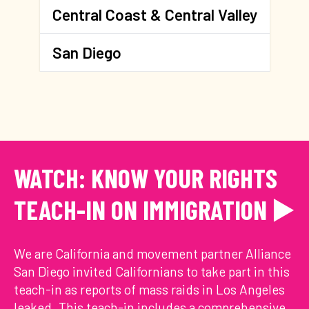
Central Coast & Central Valley
San Diego
WATCH: KNOW YOUR RIGHTS
TEACH-IN ON IMMIGRATION ▶️
We are California and movement partner Alliance
San Diego invited Californians to take part in this
teach-in as reports of mass raids in Los Angeles
leaked. This teach-in includes a comprehensive