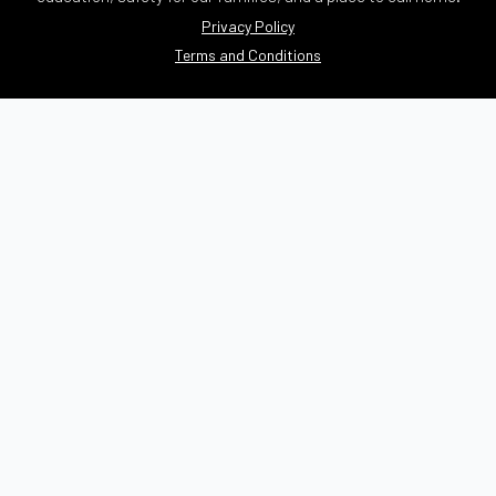
Privacy Policy
Terms and Conditions