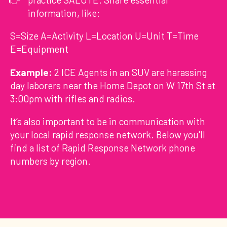
information, like:
S=Size A=Activity L=Location U=Unit T=Time
E=Equipment
Example:
2 ICE Agents in an SUV are harassing
day laborers near the Home Depot on W 17th St at
3:00pm with rifles and radios.
It’s also important to be in communication with
your local rapid response network. Below you'll
find a list of Rapid Response Network phone
numbers by region.