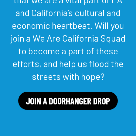
and California’s cultural and
economic heartbeat. Will you
join a We Are California Squad
to become a part of these
efforts, and help us flood the
streets with hope?
JOIN A DOORHANGER DROP