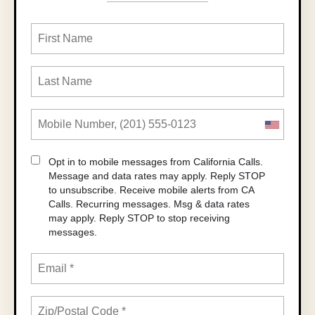
Opt in to mobile messages from California Calls.
Message and data rates may apply. Reply STOP
to unsubscribe.
Receive mobile alerts from CA
Calls. Recurring messages. Msg & data rates
may apply. Reply STOP to stop receiving
messages.