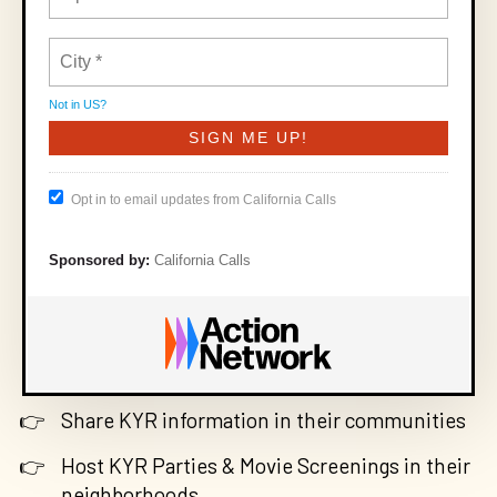
Not in
US
?
Opt in to email updates from California Calls
Sponsored by:
California Calls
Share KYR information in their communities
Host KYR Parties & Movie Screenings in their
neighborhoods