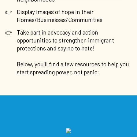
Display images of hope in their
Homes/Businesses/Communities
Take part in advocacy and action
opportunities to strengthen immigrant
protections and say no to hate!
Below, you'll find a few resources to help you
start spreading power, not panic: