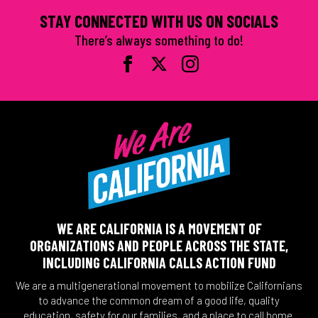
STAY CONNECTED WITH US ON SOCIALS
There’s always something to do!
WE ARE CALIFORNIA IS A MOVEMENT OF
ORGANIZATIONS AND PEOPLE ACROSS THE STATE,
INCLUDING CALIFORNIA CALLS ACTION FUND
We are a multigenerational movement to mobilize Californians
to advance the common dream of a good life, quality
education, safety for our families, and a place to call home.