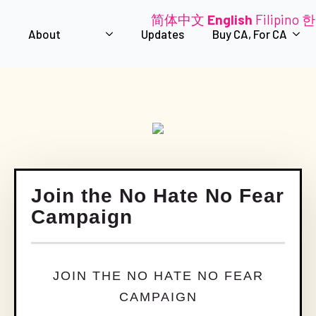
简体中文
English
Filipino
한
About
Updates
Buy CA, For CA
Join the No Hate No Fear
Campaign
JOIN THE NO HATE NO FEAR
CAMPAIGN