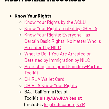
Know Your Rights
Know Your Rights by the ACLU
Know Your Rights Toolkit by CHIRLA
Know Your Rights: Everyone Has
Certain Basic Rights, No Matter Who Is
President by NILC
What to Do if You Are Arrested or
Detained by Immigration by NILC
Protecting Immigrant Families-Partner
Toolkit
CHIRLA Wallet Card
CHIRLA Know Your Rights
BAJI California Resist
Toolkit:
bit.ly/BAJICAResist
(includes
legal education
,
KYR