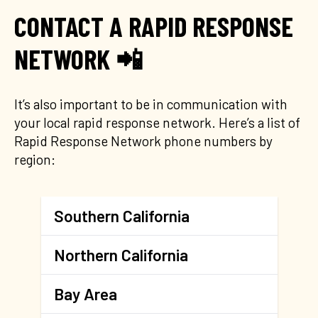
CONTACT A RAPID RESPONSE
NETWORK 📲
It’s also important to be in communication with
your local rapid response network. Here’s a list of
Rapid Response Network phone numbers by
region:
Southern California
Northern California
Bay Area