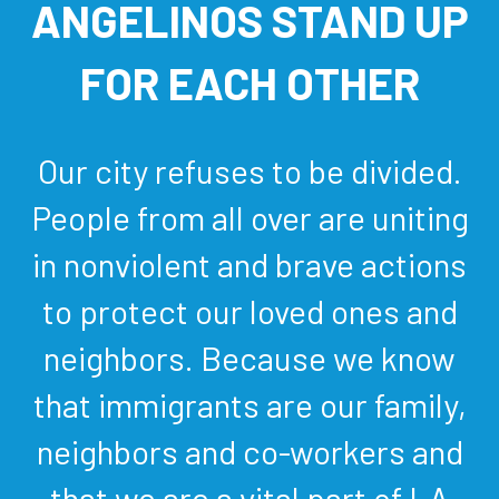
ANGELINOS STAND UP
FOR EACH OTHER
Our city refuses to be divided.
People from all over are uniting
in nonviolent and brave actions
to protect our loved ones and
neighbors. Because we know
that immigrants are our family,
neighbors and co-workers and
that we are a vital part of LA