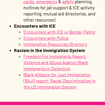
cards
,
emergency
&
safety
planning,
hotlines for jail support & ICE activity
reporting, mutual aid directories, and
other resources)
Encounters with ICE
Encounters with ICE or Border Patrol
Encounters with Police
Immigration Resources Directory
Racism in the Immigration System
Freedom For Immigrants Report:
Violence and Abuse Against Black
Immigrants in Detention
Black Alliance for Just Immigration
(BAJI) report: Racial Discrimination in
the US Immigration System