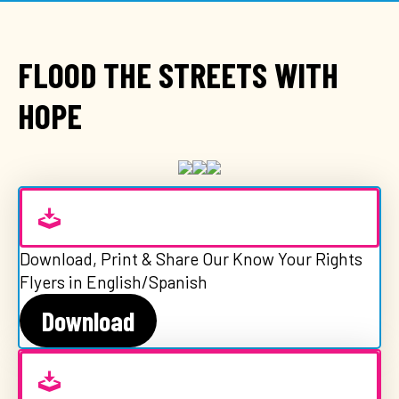
FLOOD THE STREETS WITH
HOPE
Download, Print & Share Our Know Your Rights
Flyers in English/Spanish
Download