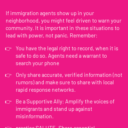
If immigration agents show up in your
neighborhood, you might feel driven to warn your
community. It is important in these situations to
lead with power, not panic. Remember:
You have the legal right to record, when it is
safe to do so. Agents need a warrant to
search your phone
Only share accurate, verified information (not
rumors) and make sure to share with local
rapid response networks.
Be a Supportive Ally: Amplify the voices of
immigrants and stand up against
misinformation.
practice SALUTE. Share essential