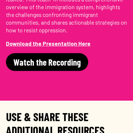
overview of the immigration system, highlights
the challenges confronting immigrant
communities, and shares actionable strategies on
how to resist oppression.
Download the Presentation Here
Watch the Recording
USE & SHARE THESE
ADDITIONAL RESOURCES