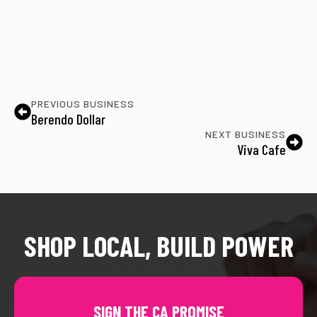
PREVIOUS BUSINESS
Berendo Dollar
NEXT BUSINESS
Viva Cafe
SHOP LOCAL, BUILD POWER
SIGN THE CA PROMISE