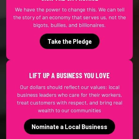
We have the power to change this. We can tell
the story of an economy that serves us, not the
bigots, bullies, and billionaires.
Take the Pledge
LIFT UP A BUSINESS YOU LOVE
Our dollars should reflect our values: local
business leaders who care for their workers,
treat customers with respect, and bring real
wealth to our communities
Nominate a Local Business