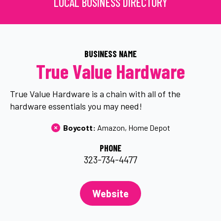
LOCAL BUSINESS DIRECTORY
BUSINESS NAME
True Value Hardware
True Value Hardware is a chain with all of the
hardware essentials you may need!
Boycott: 
Amazon
Home Depot
PHONE
323-734-4477
Website