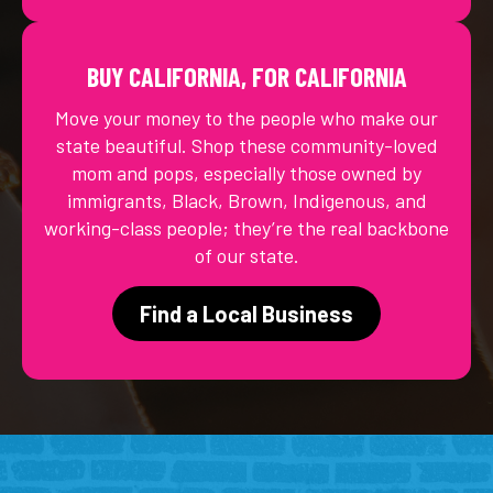
BUY CALIFORNIA, FOR CALIFORNIA
Move your money to the people who make our
state beautiful. Shop these community-loved
mom and pops, especially those owned by
immigrants, Black, Brown, Indigenous, and
working-class people; they’re the real backbone
of our state.
Find a Local Business