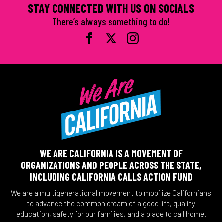
STAY CONNECTED WITH US ON SOCIALS
There’s always something to do!
WE ARE CALIFORNIA IS A MOVEMENT OF
ORGANIZATIONS AND PEOPLE ACROSS THE STATE,
INCLUDING CALIFORNIA CALLS ACTION FUND
We are a multigenerational movement to mobilize Californians
to advance the common dream of a good life, quality
education, safety for our families, and a place to call home.