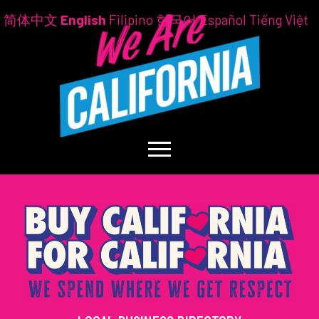
简体中文
English
Filipino
한국어
Español
Tiếng Việt