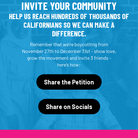
INVITE YOUR COMMUNITY
HELP US REACH HUNDREDS OF THOUSANDS OF
CALIFORNIANS SO WE CAN MAKE A
DIFFERENCE.
Remember that we’re boycotting from
November 27th to December 31st - show love,
grow the movement and invite 3 friends -
here’s how:
Share the Petition
Share on Socials