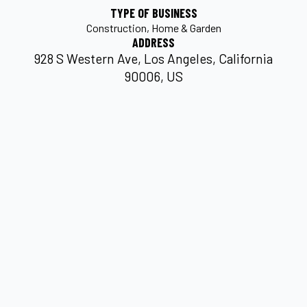
TYPE OF BUSINESS
Construction
Home & Garden
ADDRESS
928 S Western Ave, Los Angeles, California
90006, US