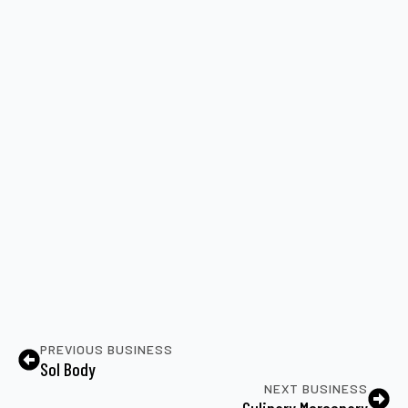
PREVIOUS BUSINESS
Sol Body
NEXT BUSINESS
Culinary Mercenary