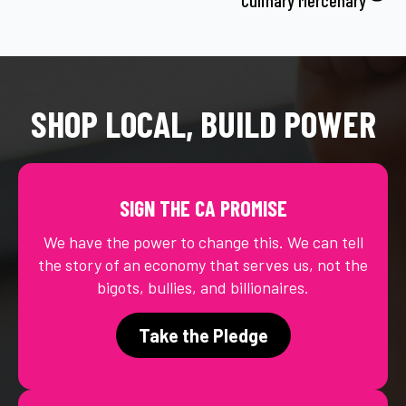
SHOP LOCAL, BUILD POWER
SIGN THE CA PROMISE
We have the power to change this. We can tell
the story of an economy that serves us, not the
bigots, bullies, and billionaires.
Take the Pledge