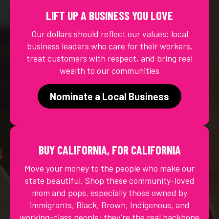
LIFT UP A BUSINESS YOU LOVE
Our dollars should reflect our values: local
business leaders who care for their workers,
treat customers with respect, and bring real
wealth to our communities
Nominate a Local Business
BUY CALIFORNIA, FOR CALIFORNIA
Move your money to the people who make our
state beautiful. Shop these community-loved
mom and pops, especially those owned by
immigrants, Black, Brown, Indigenous, and
working-class people; they’re the real backbone