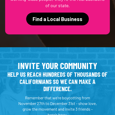
of our state.
Find a Local Business
INVITE YOUR COMMUNITY
HELP US REACH HUNDREDS OF THOUSANDS OF
CALIFORNIANS SO WE CAN MAKE A
DIFFERENCE.
Remember that we’re boycotting from
November 27th to December 31st - show love,
grow the movement and invite 3 friends -
here’s how: