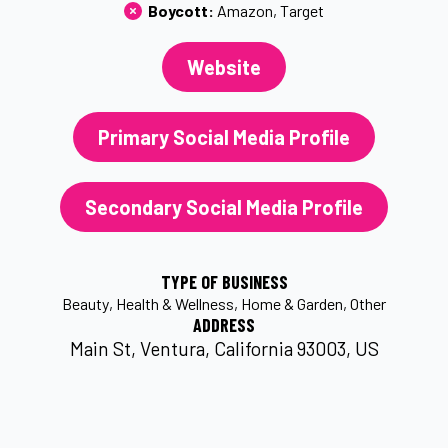
Boycott: 
Amazon
Target
Website
Primary Social Media Profile
Secondary Social Media Profile
TYPE OF BUSINESS
Beauty
Health & Wellness
Home & Garden
Other
ADDRESS
Main St, Ventura, California 93003, US