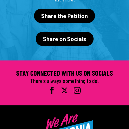
Share the Petition
Share on Socials
STAY CONNECTED WITH US ON SOCIALS
There’s always something to do!