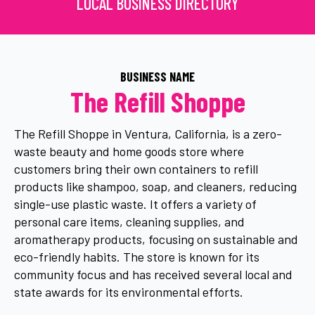
LOCAL BUSINESS DIRECTORY
BUSINESS NAME
The Refill Shoppe
The Refill Shoppe in Ventura, California, is a zero-
waste beauty and home goods store where
customers bring their own containers to refill
products like shampoo, soap, and cleaners, reducing
single-use plastic waste. It offers a variety of
personal care items, cleaning supplies, and
aromatherapy products, focusing on sustainable and
eco-friendly habits. The store is known for its
community focus and has received several local and
state awards for its environmental efforts.