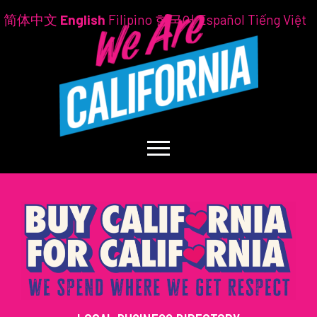
简体中文
English
Filipino
한국어
Español
Tiếng Việt