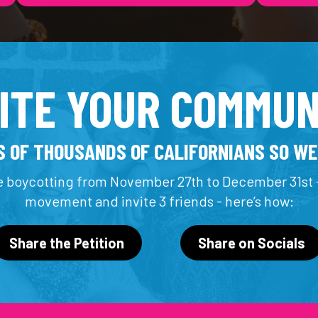
VITE YOUR COMMUN
 OF THOUSANDS OF CALIFORNIANS SO WE
 boycotting from November 27th to December 31st -
movement and invite 3 friends - here’s how:
Share the Petition
Share on Socials