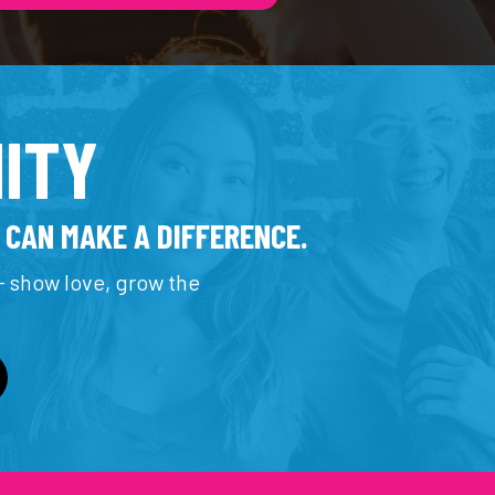
ITY
 CAN MAKE A DIFFERENCE.
 show love, grow the