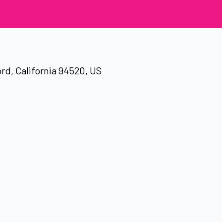
rd, California 94520, US