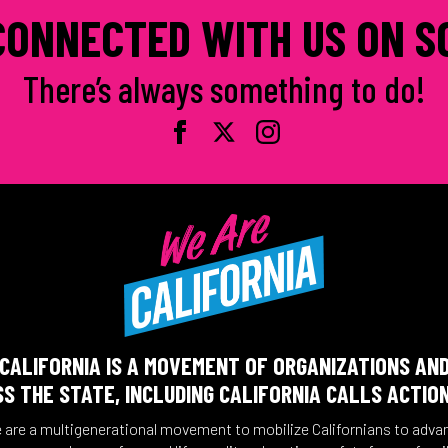
CONNECTED WITH US ON S
There’s always something to do!
CALIFORNIA IS A MOVEMENT OF ORGANIZATIONS AN
S THE STATE, INCLUDING CALIFORNIA CALLS ACTIO
 are a multigenerational movement to mobilize Californians to adva