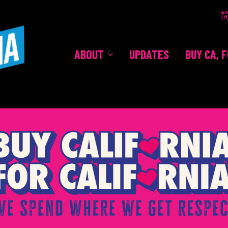
ABOUT
UPDATES
BUY CA, 