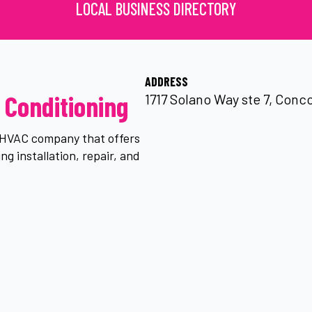
LOCAL BUSINESS DIRECTORY
ADDRESS
 Conditioning
1717 Solano Way ste 7, Conco
n HVAC company that offers
ng installation, repair, and