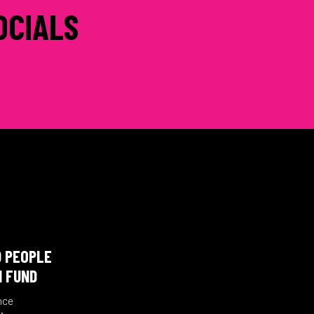
OCIALS
D PEOPLE
N FUND
nce