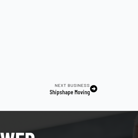
NEXT BUSINESS
Shipshape Moving