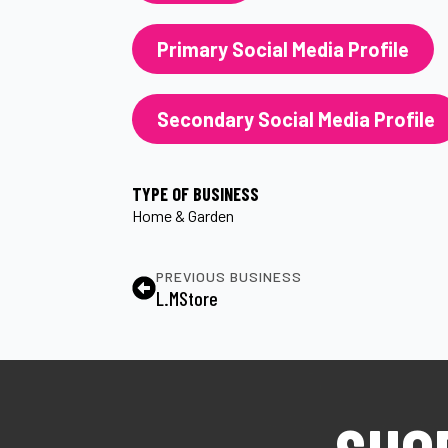
Primary Social Media Profile
Secondary Social Media Profile
TYPE OF BUSINESS
Home & Garden
PREVIOUS BUSINESS
L.MStore