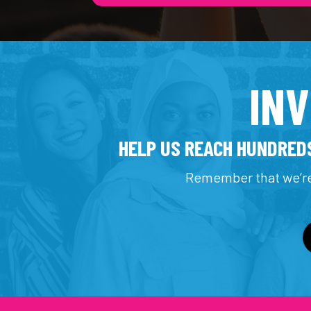
IN
HELP US REACH HUNDREDS
Remember that we’re