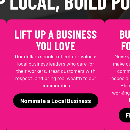
P LOCAL, BUILD P
LIFT UP A BUSINESS
BU
YOU LOVE
F
Our dollars should reflect our values:
Move y
local business leaders who care for
make ou
their workers, treat customers with
commu
respect, and bring real wealth to our
especial
communities
Blac
working-
Nominate a Local Business
F