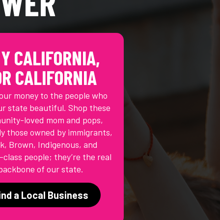
OWER
Y CALIFORNIA,
OR CALIFORNIA
our money to the people who
r state beautiful. Shop these
nity-loved mom and pops,
ly those owned by immigrants,
k, Brown, Indigenous, and
class people; they’re the real
backbone of our state.
ind a Local Business