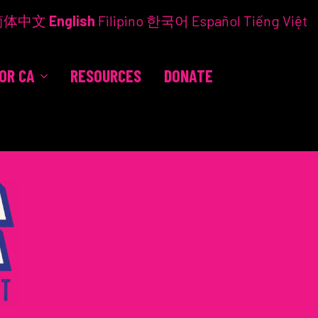
简体中文
English
Filipino
한국어
Español
Tiếng Việt
FOR CA
RESOURCES
DONATE