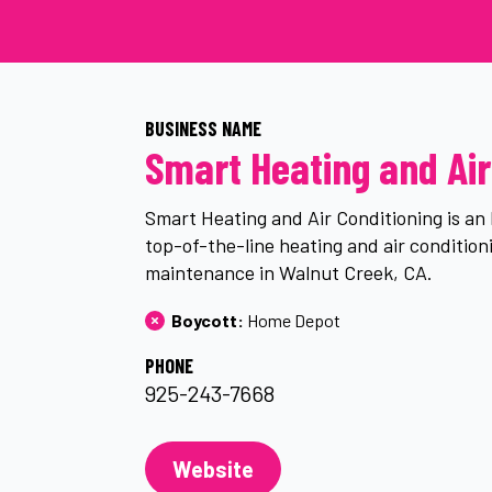
BUSINESS NAME
Smart Heating and Air
Smart Heating and Air Conditioning is a
top-of-the-line heating and air conditioni
maintenance in Walnut Creek, CA.
Boycott: 
Home Depot
PHONE
925-243-7668
Website