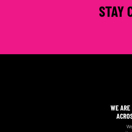
STAY 
WE ARE 
ACROS
We