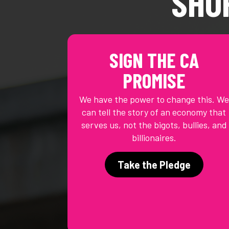
SHO
SIGN THE CA
PROMISE
We have the power to change this. We
can tell the story of an economy that
serves us, not the bigots, bullies, and
billionaires.
Take the Pledge