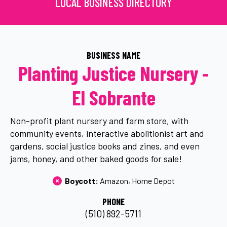
LOCAL BUSINESS DIRECTORY
BUSINESS NAME
Planting Justice Nursery -
El Sobrante
Non-profit plant nursery and farm store, with
community events, interactive abolitionist art and
gardens, social justice books and zines, and even
jams, honey, and other baked goods for sale!
Boycott: 
Amazon
Home Depot
PHONE
(510) 892-5711