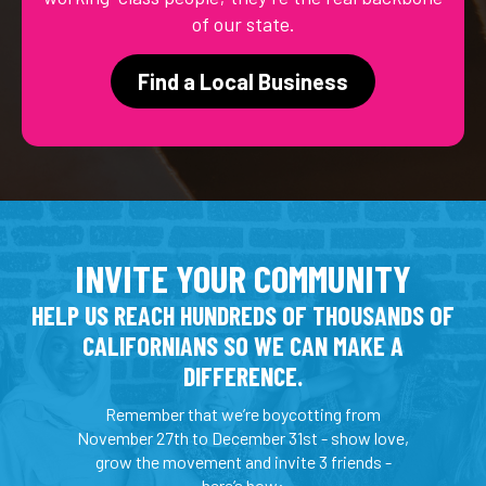
of our state.
Find a Local Business
INVITE YOUR COMMUNITY
HELP US REACH HUNDREDS OF THOUSANDS OF
CALIFORNIANS SO WE CAN MAKE A
DIFFERENCE.
Remember that we’re boycotting from
November 27th to December 31st - show love,
grow the movement and invite 3 friends -
here’s how: