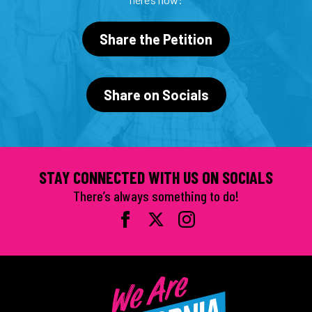
Share the Petition
Share on Socials
STAY CONNECTED WITH US ON SOCIALS
There’s always something to do!