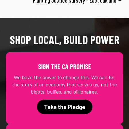
Planting Justice Nursery – East Oakland
SHOP LOCAL, BUILD POWER
SIGN THE CA PROMISE
We have the power to change this. We can tell
the story of an economy that serves us, not the
bigots, bullies, and billionaires.
Take the Pledge