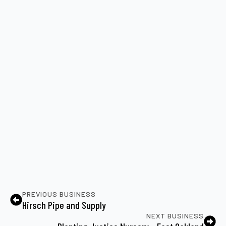
PREVIOUS BUSINESS
Hirsch Pipe and Supply
NEXT BUSINESS