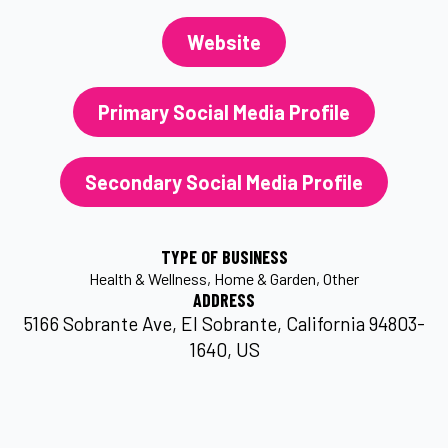
Website
Primary Social Media Profile
Secondary Social Media Profile
TYPE OF BUSINESS
Health & Wellness
Home & Garden
Other
ADDRESS
5166 Sobrante Ave, El Sobrante, California 94803-
1640, US