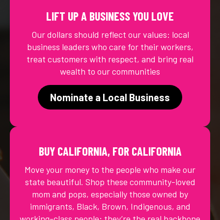
LIFT UP A BUSINESS YOU LOVE
Our dollars should reflect our values: local
business leaders who care for their workers,
treat customers with respect, and bring real
wealth to our communities
Nominate a Local Business
BUY CALIFORNIA, FOR CALIFORNIA
Move your money to the people who make our
state beautiful. Shop these community-loved
mom and pops, especially those owned by
immigrants, Black, Brown, Indigenous, and
working-class people; they’re the real backbone