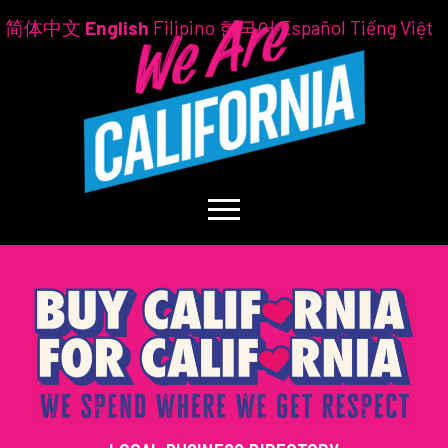
简体中文
English
Filipino
한국어
Español
Tiếng Việt