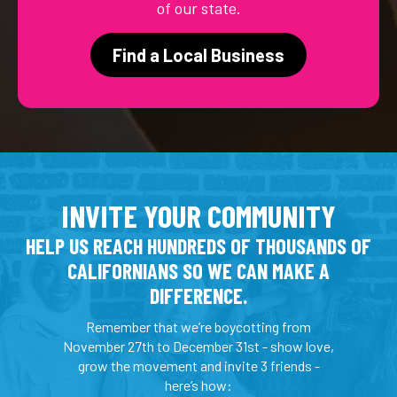
of our state.
Find a Local Business
INVITE YOUR COMMUNITY
HELP US REACH HUNDREDS OF THOUSANDS OF
CALIFORNIANS SO WE CAN MAKE A
DIFFERENCE.
Remember that we’re boycotting from
November 27th to December 31st - show love,
grow the movement and invite 3 friends -
here’s how: