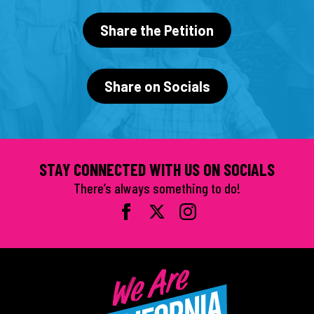
Share the Petition
Share on Socials
STAY CONNECTED WITH US ON SOCIALS
There’s always something to do!