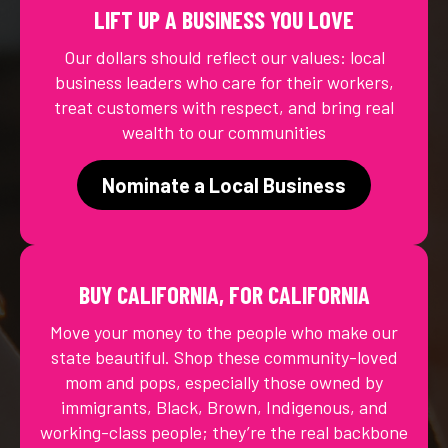
LIFT UP A BUSINESS YOU LOVE
Our dollars should reflect our values: local
business leaders who care for their workers,
treat customers with respect, and bring real
wealth to our communities
Nominate a Local Business
BUY CALIFORNIA, FOR CALIFORNIA
Move your money to the people who make our
state beautiful. Shop these community-loved
mom and pops, especially those owned by
immigrants, Black, Brown, Indigenous, and
working-class people; they’re the real backbone