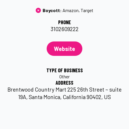
Boycott: 
Amazon
Target
PHONE
3102609222
Website
TYPE OF BUSINESS
Other
ADDRESS
Brentwood Country Mart 225 26th Street ~ suite
19A, Santa Monica, California 90402, US