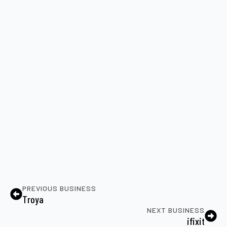
PREVIOUS BUSINESS
Troya
NEXT BUSINESS
ifixit