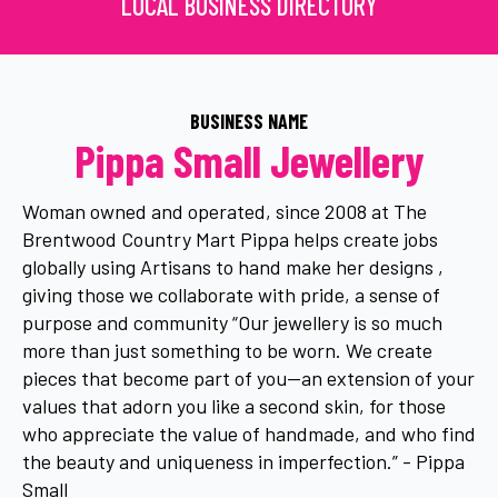
LOCAL BUSINESS DIRECTORY
BUSINESS NAME
Pippa Small Jewellery
Woman owned and operated, since 2008 at The
Brentwood Country Mart Pippa helps create jobs
globally using Artisans to hand make her designs ,
giving those we collaborate with pride, a sense of
purpose and community “Our jewellery is so much
more than just something to be worn. We create
pieces that become part of you—an extension of your
values that adorn you like a second skin, for those
who appreciate the value of handmade, and who find
the beauty and uniqueness in imperfection.” - Pippa
Small