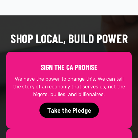
SHOP LOCAL, BUILD POWER
SIGN THE CA PROMISE
We have the power to change this. We can tell
the story of an economy that serves us, not the
bigots, bullies, and billionaires.
Take the Pledge