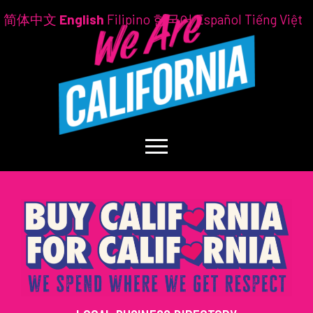
简体中文
English
Filipino
한국어
Español
Tiếng Việt