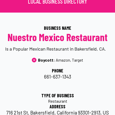
LOCAL BUSINESS DIRECTORY
BUSINESS NAME
Nuestro Mexico Restaurant
Is a Popular Mexican Restaurant in Bakersfield, CA.
Boycott: 
Amazon
Target
PHONE
661-637-1343
TYPE OF BUSINESS
Restaurant
ADDRESS
716 21st St, Bakersfield, California 93301-2913, US