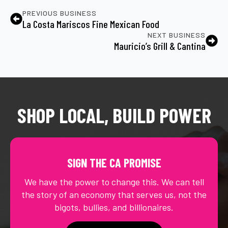
PREVIOUS BUSINESS
La Costa Mariscos Fine Mexican Food
NEXT BUSINESS
Mauricio’s Grill & Cantina
SHOP LOCAL, BUILD POWER
SIGN THE CA PROMISE
We have the power to change this. We can tell
the story of an economy that serves us, not the
bigots, bullies, and billionaires.