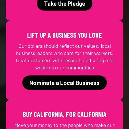
Take the Pledge
LIFT UP A BUSINESS YOU LOVE
Our dollars should reflect our values: local
business leaders who care for their workers,
treat customers with respect, and bring real
wealth to our communities
Nominate a Local Business
BUY CALIFORNIA, FOR CALIFORNIA
Move your money to the people who make our