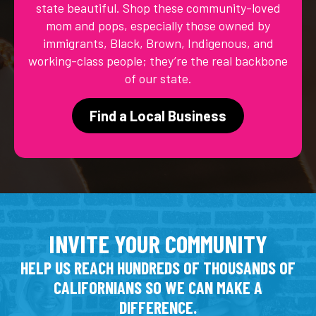
state beautiful. Shop these community-loved
mom and pops, especially those owned by
immigrants, Black, Brown, Indigenous, and
working-class people; they’re the real backbone
of our state.
Find a Local Business
INVITE YOUR COMMUNITY
HELP US REACH HUNDREDS OF THOUSANDS OF
CALIFORNIANS SO WE CAN MAKE A
DIFFERENCE.