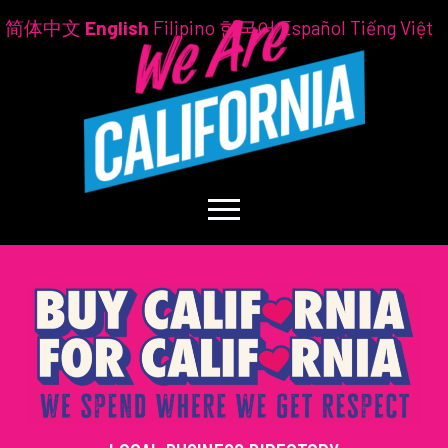
简体中文
English
Filipino
한국어
Español
Tiếng Việt