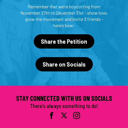
Remember that we’re boycotting from
November 27th to December 31st - show love,
grow the movement and invite 3 friends -
here’s how:
Share the Petition
Share on Socials
STAY CONNECTED WITH US ON SOCIALS
There’s always something to do!