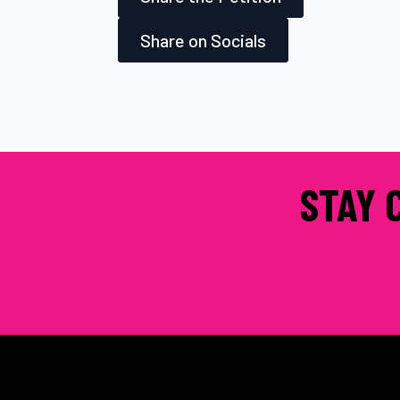
Share on Socials
STAY 