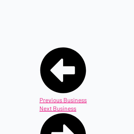
Previous Business
Next Business