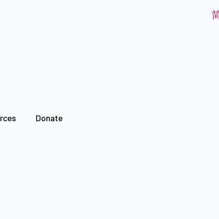
rces
Donate