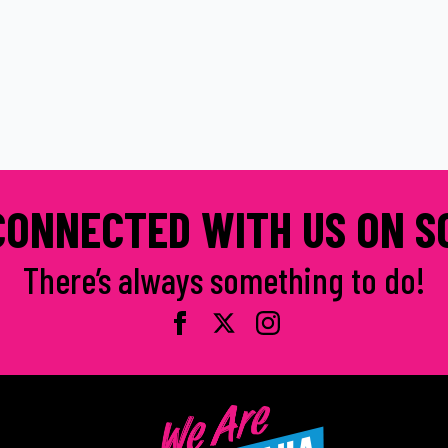
CONNECTED WITH US ON S
There’s always something to do!