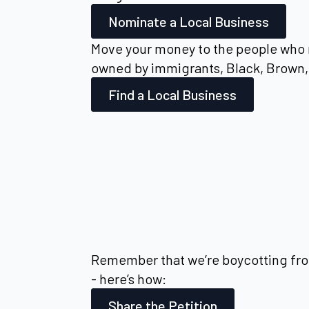
Nominate a Local Business
Move your money to the people who 
owned by immigrants, Black, Brown, 
Find a Local Business
Remember that we’re boycotting fro
- here’s how:
Share the Petition