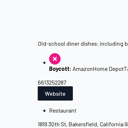
Old-school diner dishes: including b
Boycott:
Amazon
Home Depot
T
6613252287
Website
Restaurant
1819 30th St, Bakersfield, California 