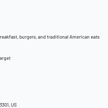
reakfast, burgers, and traditional American eats
arget
93301, US