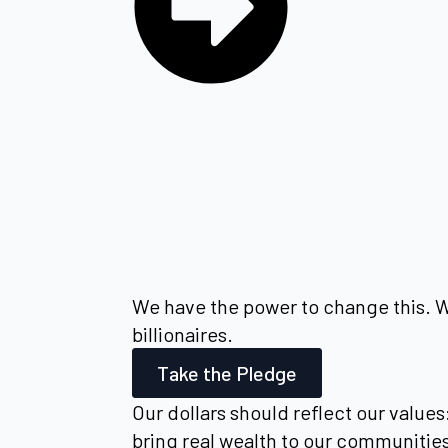
We have the power to change this. We
billionaires.
Take the Pledge
Our dollars should reflect our values
bring real wealth to our communitie