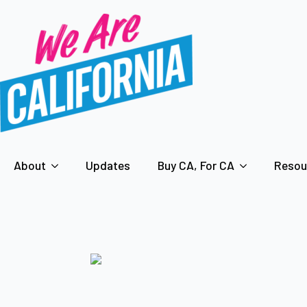
About
Updates
Buy CA, For CA
Resou