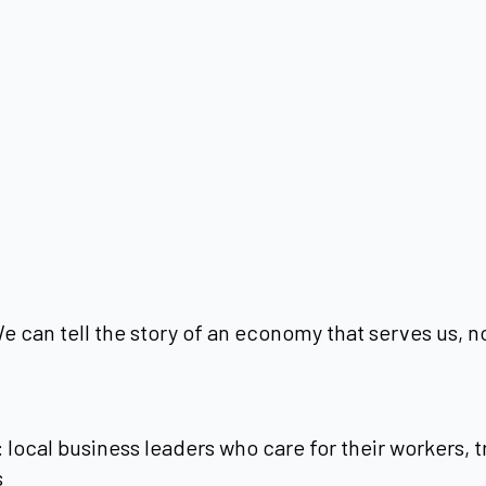
 can tell the story of an economy that serves us, not
: local business leaders who care for their workers,
s