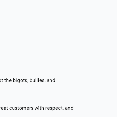
 the bigots, bullies, and
 treat customers with respect, and