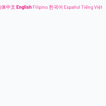
简体中文
English
Filipino
한국어
Español
Tiếng Việt