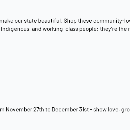
make our state beautiful. Shop these community-lo
Indigenous, and working-class people; they’re the r
m November 27th to December 31st - show love, gro