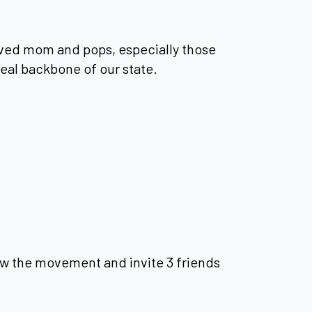
ved mom and pops, especially those
eal backbone of our state.
w the movement and invite 3 friends