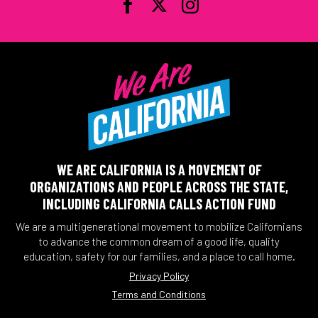
WE ARE CALIFORNIA IS A MOVEMENT OF
ORGANIZATIONS AND PEOPLE ACROSS THE STATE,
INCLUDING CALIFORNIA CALLS ACTION FUND
We are a multigenerational movement to mobilize Californians
to advance the common dream of a good life, quality
education, safety for our families, and a place to call home.
Privacy Policy
Terms and Conditions