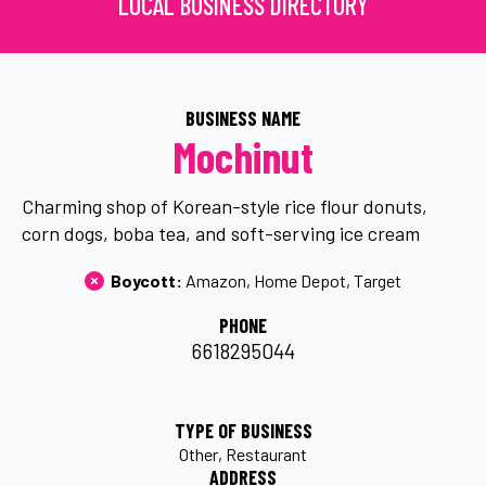
LOCAL BUSINESS DIRECTORY
BUSINESS NAME
Mochinut
Charming shop of Korean-style rice flour donuts,
corn dogs, boba tea, and soft-serving ice cream
Boycott: 
Amazon
Home Depot
Target
PHONE
6618295044
TYPE OF BUSINESS
Other
Restaurant
ADDRESS