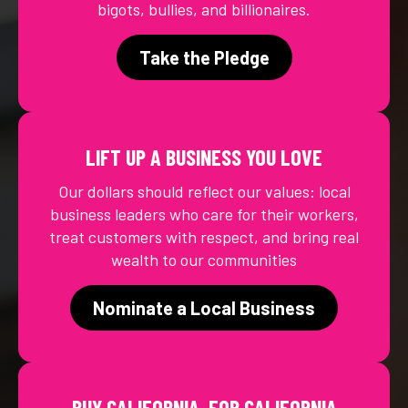
bigots, bullies, and billionaires.
Take the Pledge
LIFT UP A BUSINESS YOU LOVE
Our dollars should reflect our values: local
business leaders who care for their workers,
treat customers with respect, and bring real
wealth to our communities
Nominate a Local Business
BUY CALIFORNIA, FOR CALIFORNIA