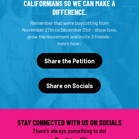
CALIFORNIANS SO WE CAN MAKE A
DIFFERENCE.
Remember that we’re boycotting from
November 27th to December 31st - show love,
grow the movement and invite 3 friends -
here’s how:
Share the Petition
Share on Socials
STAY CONNECTED WITH US ON SOCIALS
There’s always something to do!