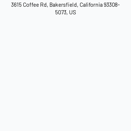
3615 Coffee Rd, Bakersfield, California 93308-
5073, US