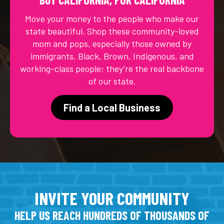
Move your money to the people who make our
state beautiful. Shop these community-loved
mom and pops, especially those owned by
immigrants, Black, Brown, Indigenous, and
working-class people; they’re the real backbone
of our state.
Find a Local Business
INVITE YOUR COMMUNITY
HELP US REACH HUNDREDS OF THOUSANDS OF