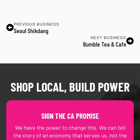
PREVIOUS BUSINESS
Seoul Shikdang
NEXT BUSINESS
Bumble Tea & Cafe
SHOP LOCAL, BUILD POWER
SIGN THE CA PROMISE
We have the power to change this. We can tell
the story of an economy that serves us, not the