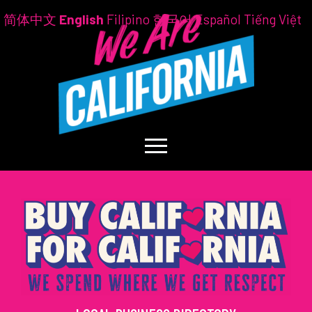
简体中文
English
Filipino
한국어
Español
Tiếng Việt