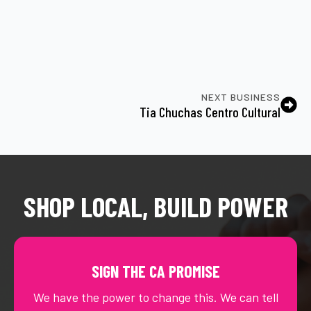
NEXT BUSINESS
Tia Chuchas Centro Cultural
SHOP LOCAL, BUILD POWER
SIGN THE CA PROMISE
We have the power to change this. We can tell