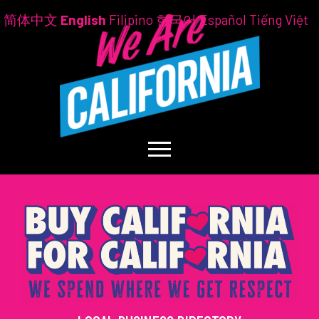
简体中文
English
Filipino
한국어
Español
Tiếng Việt