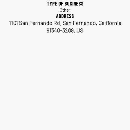
TYPE OF BUSINESS
Other
ADDRESS
1101 San Fernando Rd, San Fernando, California
91340-3209, US