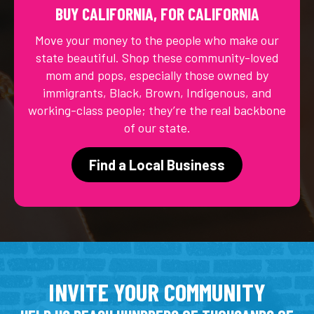
BUY CALIFORNIA, FOR CALIFORNIA
Move your money to the people who make our
state beautiful. Shop these community-loved
mom and pops, especially those owned by
immigrants, Black, Brown, Indigenous, and
working-class people; they’re the real backbone
of our state.
Find a Local Business
INVITE YOUR COMMUNITY