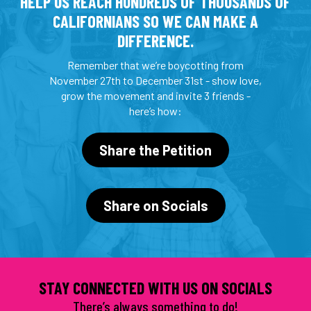
HELP US REACH HUNDREDS OF THOUSANDS OF
CALIFORNIANS SO WE CAN MAKE A
DIFFERENCE.
Remember that we’re boycotting from
November 27th to December 31st - show love,
grow the movement and invite 3 friends -
here’s how:
Share the Petition
Share on Socials
STAY CONNECTED WITH US ON SOCIALS
There’s always something to do!