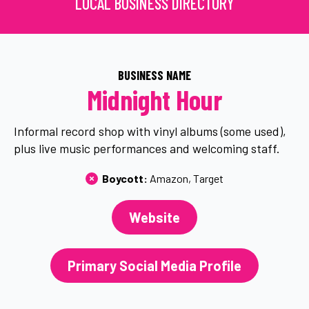
LOCAL BUSINESS DIRECTORY
BUSINESS NAME
Midnight Hour
Informal record shop with vinyl albums (some used),
plus live music performances and welcoming staff.
Boycott: 
Amazon
Target
Website
Primary Social Media Profile