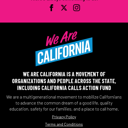
WE ARE CALIFORNIA IS A MOVEMENT OF
ORGANIZATIONS AND PEOPLE ACROSS THE STATE,
INCLUDING CALIFORNIA CALLS ACTION FUND
We are a multigenerational movement to mobilize Californians
to advance the common dream of a good life, quality
education, safety for our families, and a place to call home.
Privacy Policy
Terms and Conditions