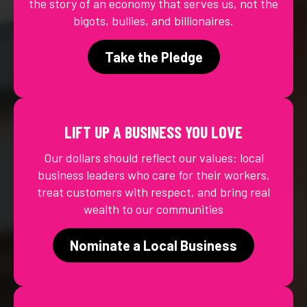
the story of an economy that serves us, not the
bigots, bullies, and billionaires.
Take the Pledge
LIFT UP A BUSINESS YOU LOVE
Our dollars should reflect our values: local
business leaders who care for their workers,
treat customers with respect, and bring real
wealth to our communities
Nominate a Local Business