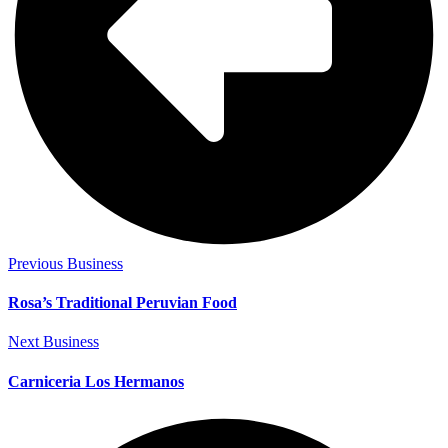
Previous Business
Rosa’s Traditional Peruvian Food
Next Business
Carniceria Los Hermanos