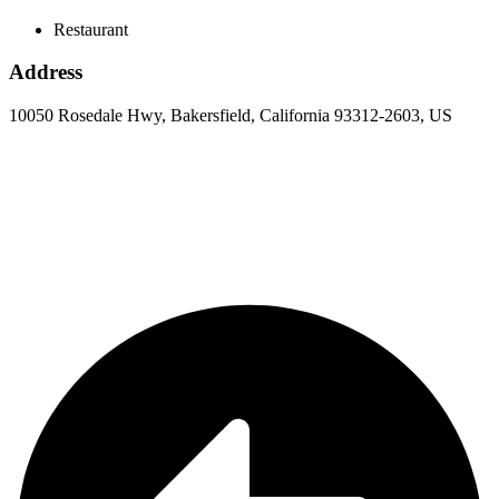
Restaurant
Address
10050 Rosedale Hwy, Bakersfield, California 93312-2603, US