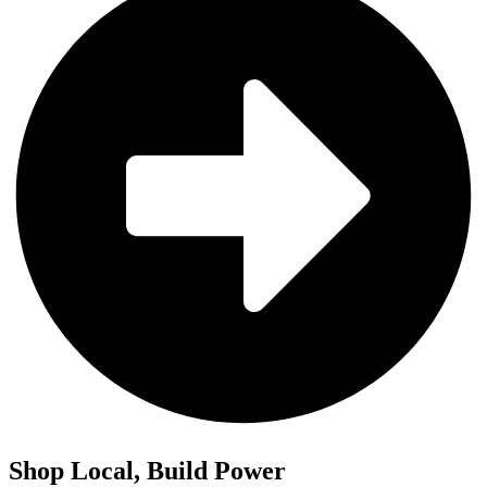
Shop Local, Build Power