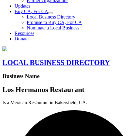
Partner Organizations
Updates
Buy CA, For CA
Local Business Directory
Promise to Buy CA, For CA
Nominate a Local Business
Resources
Donate
LOCAL BUSINESS DIRECTORY
Business Name
Los Hermanos Restaurant
Is a Mexican Restaurant in Bakersfield, CA.