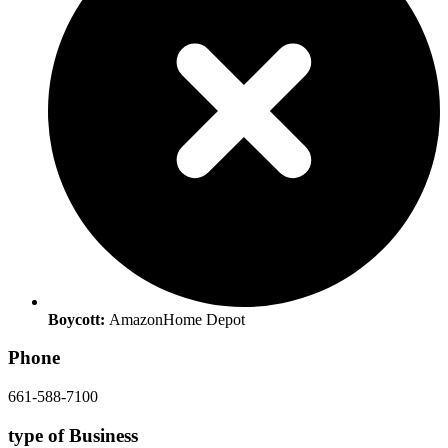
Boycott:
Amazon
Home Depot
Phone
661-588-7100
type of Business