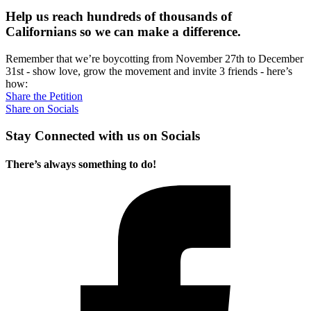
Help us reach hundreds of thousands of
Californians so we can make a difference.
Remember that we’re boycotting from November 27th to December
31st - show love, grow the movement and invite 3 friends - here’s
how:
Share the Petition
Share on Socials
Stay Connected with us on Socials
There’s always something to do!