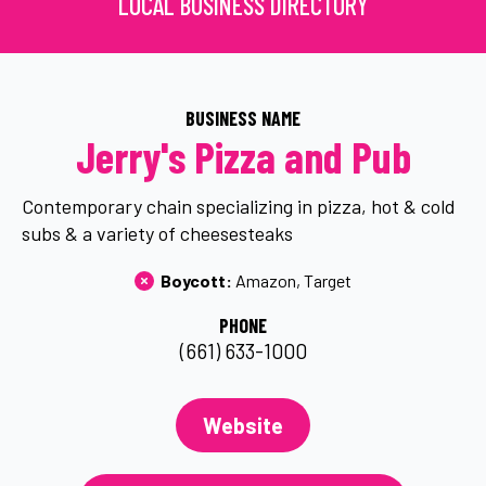
LOCAL BUSINESS DIRECTORY
BUSINESS NAME
Jerry's Pizza and Pub
Contemporary chain specializing in pizza, hot & cold
subs & a variety of cheesesteaks
Boycott: 
Amazon
Target
PHONE
(661) 633-1000
Website