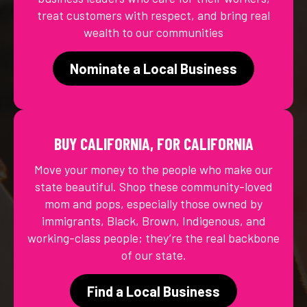
treat customers with respect, and bring real
wealth to our communities
Nominate a Local Business
BUY CALIFORNIA, FOR CALIFORNIA
Move your money to the people who make our
state beautiful. Shop these community-loved
mom and pops, especially those owned by
immigrants, Black, Brown, Indigenous, and
working-class people; they’re the real backbone
of our state.
Find a Local Business