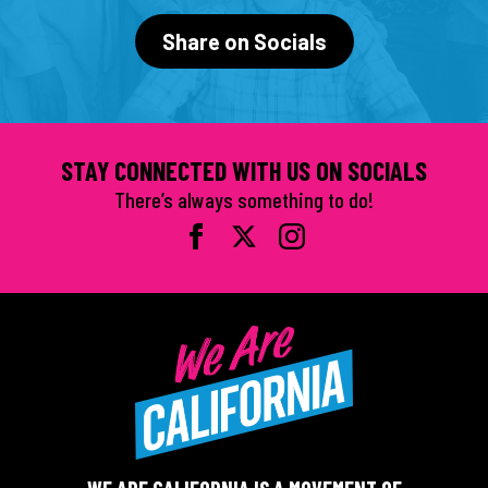
Share on Socials
STAY CONNECTED WITH US ON SOCIALS
There’s always something to do!