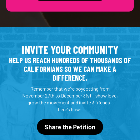
INVITE YOUR COMMUNITY
HELP US REACH HUNDREDS OF THOUSANDS OF
CALIFORNIANS SO WE CAN MAKE A
DIFFERENCE.
Remember that we’re boycotting from
November 27th to December 31st - show love,
grow the movement and invite 3 friends -
here’s how:
Share the Petition