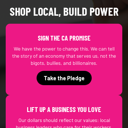
SHOP LOCAL, BUILD POWER
SIGN THE CA PROMISE
We have the power to change this. We can tell
the story of an economy that serves us, not the
bigots, bullies, and billionaires.
Take the Pledge
LIFT UP A BUSINESS YOU LOVE
Our dollars should reflect our values: local
business leaders who care for their workers,