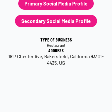
Primary Social Media Profile
Secondary Social Media Profile
TYPE OF BUSINESS
Restaurant
ADDRESS
1817 Chester Ave, Bakersfield, California 93301-
4435, US