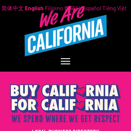
简体中文
English
Filipino
한국어
Español
Tiếng Việt