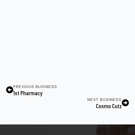
PREVIOUS BUSINESS
1st Pharmacy
NEXT BUSINESS
Cosmo Cutz