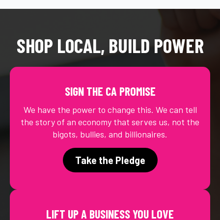
SHOP LOCAL, BUILD POWER
SIGN THE CA PROMISE
We have the power to change this. We can tell
the story of an economy that serves us, not the
bigots, bullies, and billionaires.
Take the Pledge
LIFT UP A BUSINESS YOU LOVE