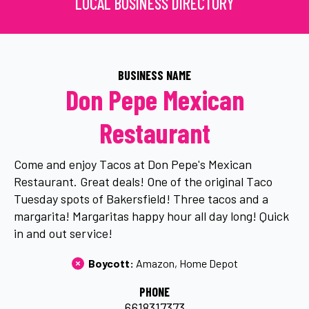
LOCAL BUSINESS DIRECTORY
BUSINESS NAME
Don Pepe Mexican
Restaurant
Come and enjoy Tacos at Don Pepe's Mexican
Restaurant. Great deals! One of the original Taco
Tuesday spots of Bakersfield! Three tacos and a
margarita! Margaritas happy hour all day long! Quick
in and out service!
Boycott: 
Amazon
Home Depot
PHONE
6618317373