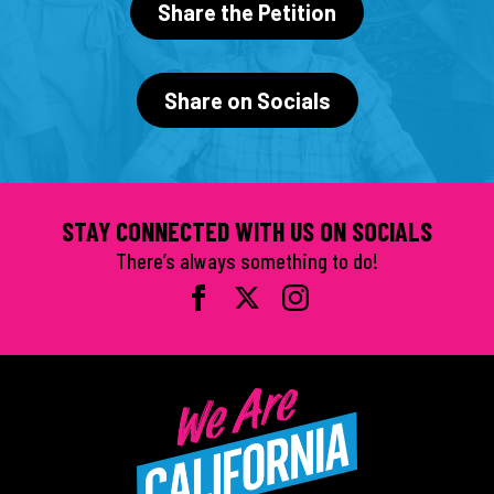
Share the Petition
Share on Socials
STAY CONNECTED WITH US ON SOCIALS
There’s always something to do!