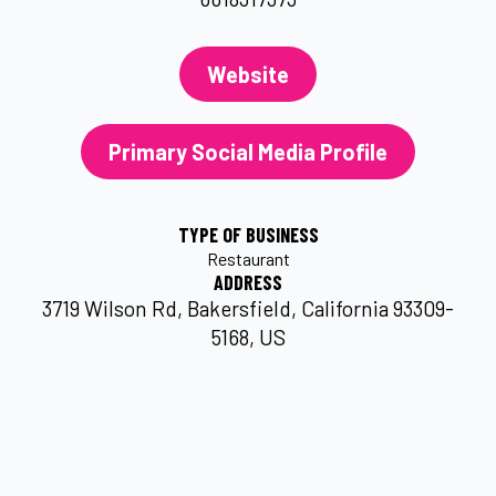
Website
Primary Social Media Profile
TYPE OF BUSINESS
Restaurant
ADDRESS
3719 Wilson Rd, Bakersfield, California 93309-
5168, US