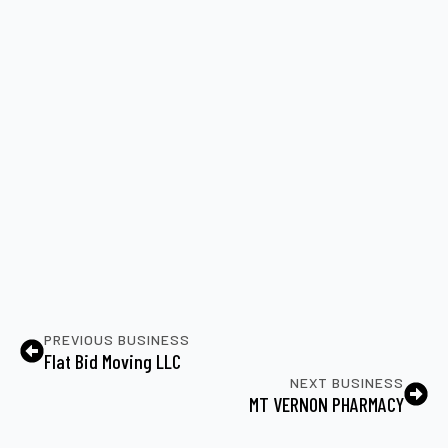
PREVIOUS BUSINESS
Flat Bid Moving LLC
NEXT BUSINESS
MT VERNON PHARMACY