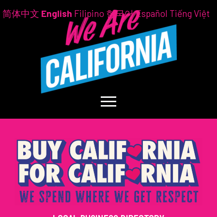
简体中文
English
Filipino
한국어
Español
Tiếng Việt