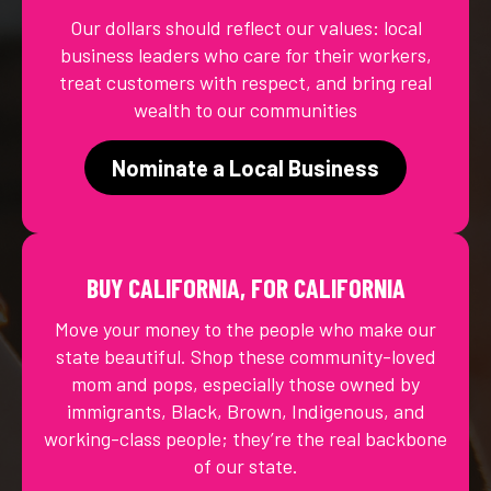
Our dollars should reflect our values: local
business leaders who care for their workers,
treat customers with respect, and bring real
wealth to our communities
Nominate a Local Business
BUY CALIFORNIA, FOR CALIFORNIA
Move your money to the people who make our
state beautiful. Shop these community-loved
mom and pops, especially those owned by
immigrants, Black, Brown, Indigenous, and
working-class people; they’re the real backbone
of our state.