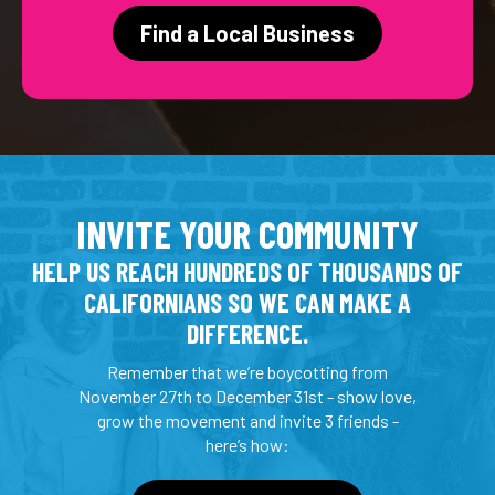
Find a Local Business
INVITE YOUR COMMUNITY
HELP US REACH HUNDREDS OF THOUSANDS OF
CALIFORNIANS SO WE CAN MAKE A
DIFFERENCE.
Remember that we’re boycotting from
November 27th to December 31st - show love,
grow the movement and invite 3 friends -
here’s how: