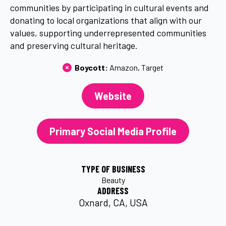
communities by participating in cultural events and
donating to local organizations that align with our
values, supporting underrepresented communities
and preserving cultural heritage.
Boycott: 
Amazon
Target
Website
Primary Social Media Profile
TYPE OF BUSINESS
Beauty
ADDRESS
Oxnard, CA, USA