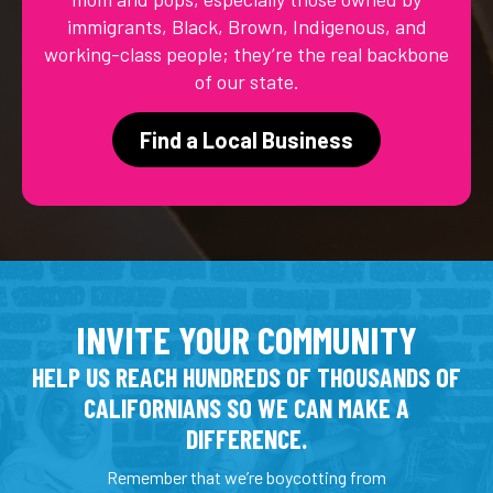
immigrants, Black, Brown, Indigenous, and
working-class people; they’re the real backbone
of our state.
Find a Local Business
INVITE YOUR COMMUNITY
HELP US REACH HUNDREDS OF THOUSANDS OF
CALIFORNIANS SO WE CAN MAKE A
DIFFERENCE.
Remember that we’re boycotting from