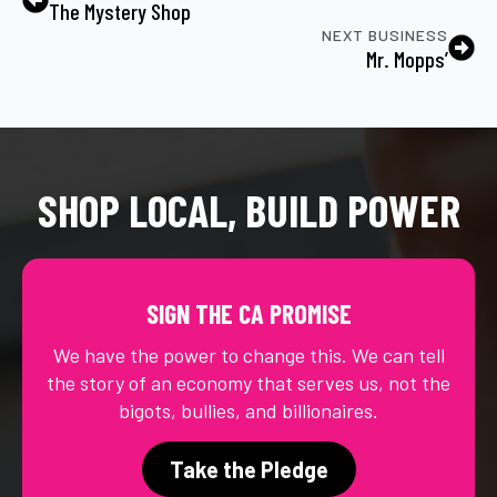
The Mystery Shop
NEXT BUSINESS
Mr. Mopps’
SHOP LOCAL, BUILD POWER
SIGN THE CA PROMISE
We have the power to change this. We can tell
the story of an economy that serves us, not the
bigots, bullies, and billionaires.
Take the Pledge