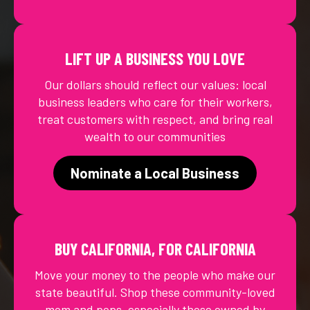
LIFT UP A BUSINESS YOU LOVE
Our dollars should reflect our values: local
business leaders who care for their workers,
treat customers with respect, and bring real
wealth to our communities
Nominate a Local Business
BUY CALIFORNIA, FOR CALIFORNIA
Move your money to the people who make our
state beautiful. Shop these community-loved
mom and pops, especially those owned by