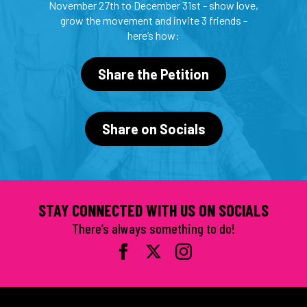
November 27th to December 31st - show love,
grow the movement and invite 3 friends -
here’s how:
Share the Petition
Share on Socials
STAY CONNECTED WITH US ON SOCIALS
There’s always something to do!