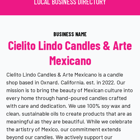
LOCAL BUSINESS DIRECTORY
BUSINESS NAME
Cielito Lindo Candles & Arte
Mexicano
Cielito Lindo Candles & Arte Mexicano is a candle
shop based in Oxnard, California, est. in 2022. Our
mission is to bring the beauty of Mexican culture into
every home through hand-poured candles crafted
with care and dedication. We use 100% soy wax and
clean, sustainable oils to create products that are as
meaningful as they are beautiful. While we celebrate
the artistry of Mexico, our commitment extends
beyond our candles. We actively support our