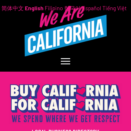
简体中文
English
Filipino
한국어
Español
Tiếng Việt