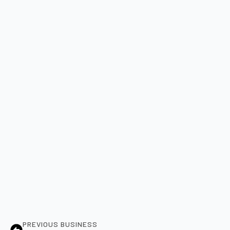
PREVIOUS BUSINESS