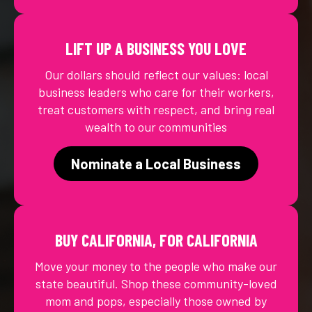
LIFT UP A BUSINESS YOU LOVE
Our dollars should reflect our values: local
business leaders who care for their workers,
treat customers with respect, and bring real
wealth to our communities
Nominate a Local Business
BUY CALIFORNIA, FOR CALIFORNIA
Move your money to the people who make our
state beautiful. Shop these community-loved
mom and pops, especially those owned by