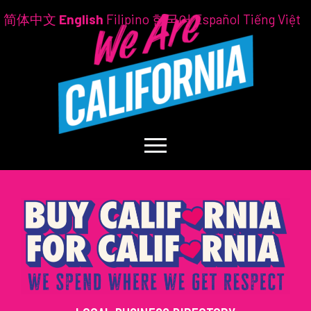
简体中文
English
Filipino
한국어
Español
Tiếng Việt