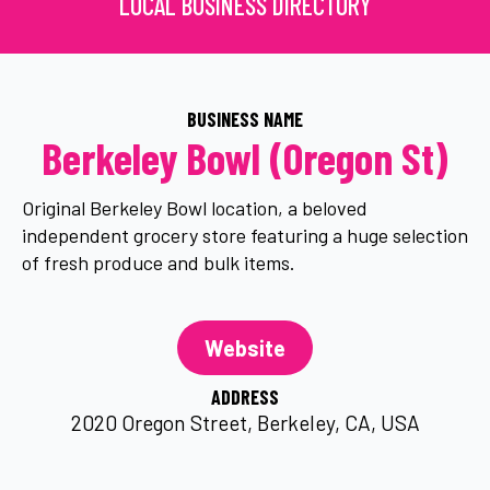
LOCAL BUSINESS DIRECTORY
BUSINESS NAME
Berkeley Bowl (Oregon St)
Original Berkeley Bowl location, a beloved
independent grocery store featuring a huge selection
of fresh produce and bulk items.
Website
ADDRESS
2020 Oregon Street, Berkeley, CA, USA