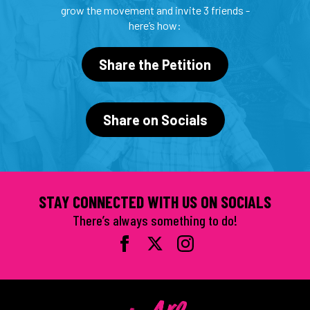
grow the movement and invite 3 friends -
here’s how:
Share the Petition
Share on Socials
STAY CONNECTED WITH US ON SOCIALS
There’s always something to do!