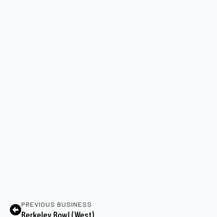
PREVIOUS BUSINESS
Berkeley Bowl (West)