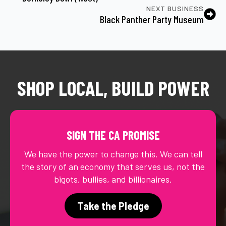
NEXT BUSINESS
Black Panther Party Museum
SHOP LOCAL, BUILD POWER
SIGN THE CA PROMISE
We have the power to change this. We can tell
the story of an economy that serves us, not the
bigots, bullies, and billionaires.
Take the Pledge