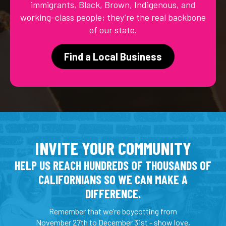
immigrants, Black, Brown, Indigenous, and
working-class people; they’re the real backbone
of our state.
Find a Local Business
INVITE YOUR COMMUNITY
HELP US REACH HUNDREDS OF THOUSANDS OF
CALIFORNIANS SO WE CAN MAKE A
DIFFERENCE.
Remember that we’re boycotting from
November 27th to December 31st - show love,