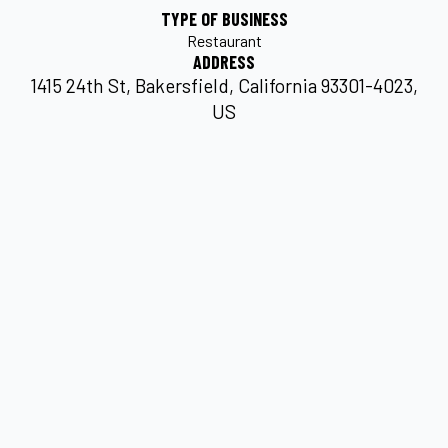
TYPE OF BUSINESS
Restaurant
ADDRESS
1415 24th St, Bakersfield, California 93301-4023,
US