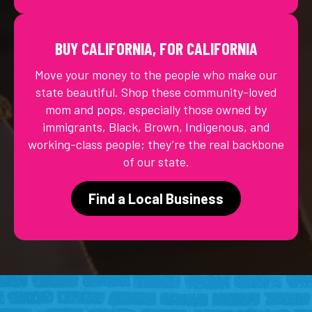
BUY CALIFORNIA, FOR CALIFORNIA
Move your money to the people who make our
state beautiful. Shop these community-loved
mom and pops, especially those owned by
immigrants, Black, Brown, Indigenous, and
working-class people; they’re the real backbone
of our state.
Find a Local Business