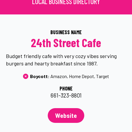
LOCAL BUSINESS DIRECTORY
BUSINESS NAME
24th Street Cafe
Budget friendly cafe with very cozy vibes serving
burgers and hearty breakfast since 1987.
Boycott: 
Amazon
Home Depot
Target
PHONE
661-323-8801
Website