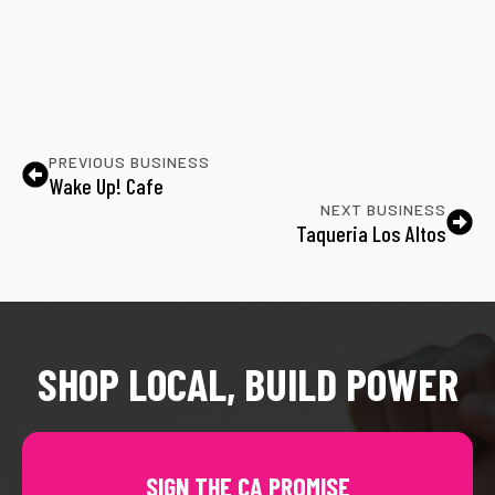
PREVIOUS BUSINESS
Wake Up! Cafe
NEXT BUSINESS
Taqueria Los Altos
SHOP LOCAL, BUILD POWER
SIGN THE CA PROMISE