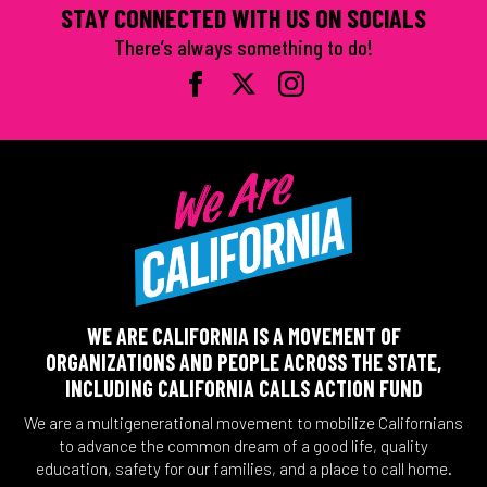
STAY CONNECTED WITH US ON SOCIALS
There’s always something to do!
WE ARE CALIFORNIA IS A MOVEMENT OF
ORGANIZATIONS AND PEOPLE ACROSS THE STATE,
INCLUDING CALIFORNIA CALLS ACTION FUND
We are a multigenerational movement to mobilize Californians
to advance the common dream of a good life, quality
education, safety for our families, and a place to call home.