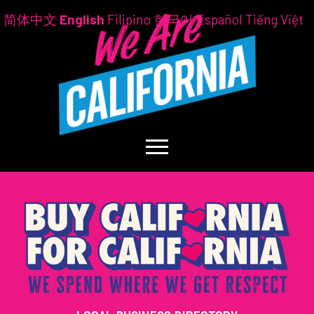
简体中文
English
Filipino
한국어
Español
Tiếng Việt