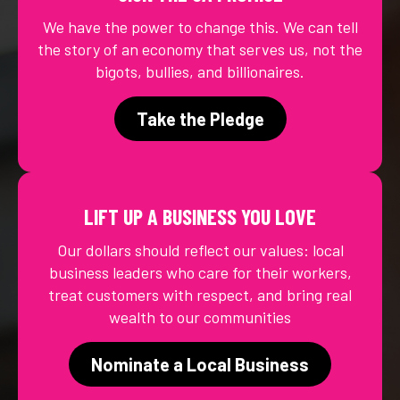
We have the power to change this. We can tell
the story of an economy that serves us, not the
bigots, bullies, and billionaires.
Take the Pledge
LIFT UP A BUSINESS YOU LOVE
Our dollars should reflect our values: local
business leaders who care for their workers,
treat customers with respect, and bring real
wealth to our communities
Nominate a Local Business