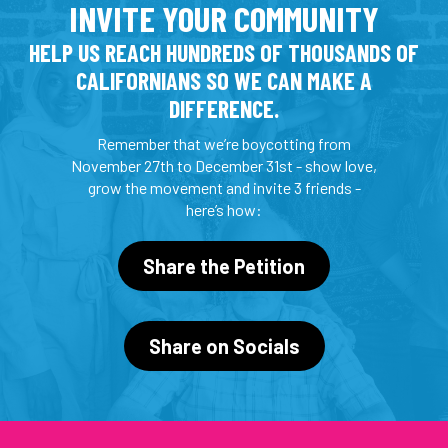
INVITE YOUR COMMUNITY
HELP US REACH HUNDREDS OF THOUSANDS OF
CALIFORNIANS SO WE CAN MAKE A
DIFFERENCE.
Remember that we’re boycotting from
November 27th to December 31st - show love,
grow the movement and invite 3 friends -
here’s how:
Share the Petition
Share on Socials