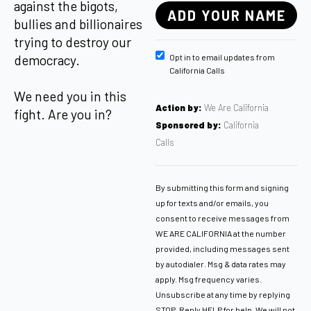
against the bigots,
bullies and billionaires
trying to destroy our
democracy.
Opt in to email updates from
California Calls
We need you in this
Action by:
We Are California
fight. Are you in?
Sponsored by:
California
Calls
By submitting this form and signing
up for texts and/or emails, you
consent to receive messages from
WE ARE CALIFORNIA at the number
provided, including messages sent
by autodialer. Msg & data rates may
apply. Msg frequency varies.
Unsubscribe at any time by replying
STOP. Reply HELP for help. We will not