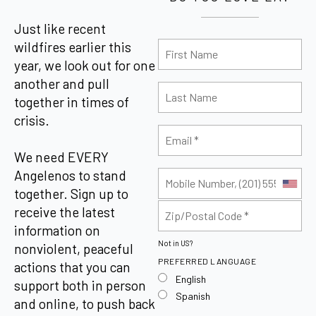
Just like recent
wildfires earlier this
year, we look out for one
another and pull
together in times of
crisis.
We need EVERY
Angelenos to stand
together. Sign up to
receive the latest
information on
Not in
US
?
nonviolent, peaceful
PREFERRED LANGUAGE
actions that you can
English
support both in person
Spanish
and online, to push back