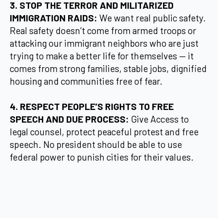
3. STOP THE TERROR AND MILITARIZED
IMMIGRATION RAIDS:
We want real public safety.
Real safety doesn’t come from armed troops or
attacking our immigrant neighbors who are just
trying to make a better life for themselves — it
comes from strong families, stable jobs, dignified
housing and communities free of fear.
4. RESPECT PEOPLE’S RIGHTS TO FREE
SPEECH AND DUE PROCESS:
Give Access to
legal counsel, protect peaceful protest and free
speech. No president should be able to use
federal power to punish cities for their values.