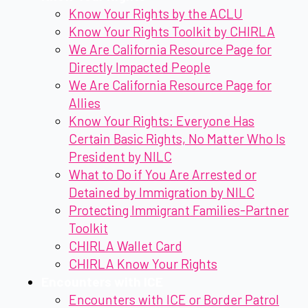
Know Your Rights by the ACLU
Know Your Rights Toolkit by CHIRLA
We Are California Resource Page for
Directly Impacted People
We Are California Resource Page for
Allies
Know Your Rights: Everyone Has
Certain Basic Rights, No Matter Who Is
President by NILC
What to Do if You Are Arrested or
Detained by Immigration by NILC
Protecting Immigrant Families-Partner
Toolkit
CHIRLA Wallet Card
CHIRLA Know Your Rights
Encounters with ICE
Encounters with ICE or Border Patrol