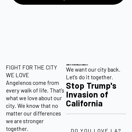
JOIN US TO DEFEND LOS ANGELES
FIGHT FOR THE CITY
We want our city back.
WE LOVE
Let's do it together.
Angelenos come from
Stop Trump's
every walk of life. That’s
Invasion of
what we love about our
California
city. We know that no
matter our differences
we are stronger
together.
DO YOU LOVE LA?