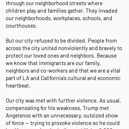
through our neighborhood streets where
children play and families gather. They invaded
our neighborhoods, workplaces, schools, and
courthouses.
But our city refused to be divided. People from
across the city united nonviolently and bravely to
protect our loved ones and neighbors. Because
we know that immigrants are our family,
neighbors and co-workers and that we are a vital
part of LA and California’s cultural and economic
heartbeat.
Our city was met with further violence. As usual,
compensating for his weakness, Trump met
Angelenos with an unnecessary, outsized show
of force — trying to provoke violence so he could