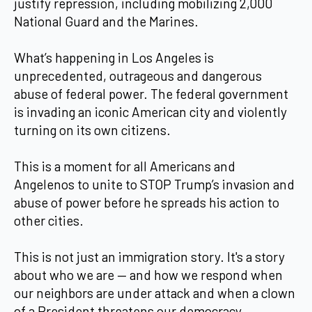
justify repression, including mobilizing 2,000
National Guard and the Marines.
What’s happening in Los Angeles is
unprecedented, outrageous and dangerous
abuse of federal power. The federal government
is invading an iconic American city and violently
turning on its own citizens.
This is a moment for all Americans and
Angelenos to unite to STOP Trump’s invasion and
abuse of power before he spreads his action to
other cities.
This is not just an immigration story. It's a story
about who we are — and how we respond when
our neighbors are under attack and when a clown
of a President threatens our democracy.