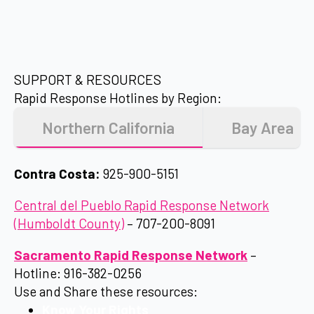
SUPPORT & RESOURCES
Rapid Response Hotlines by Region:
Northern California
Bay Area
Contra Costa:
925-900-5151
Central del Pueblo Rapid Response Network
(Humboldt County)
– 707-200-8091
Sacramento Rapid Response Network
–
Hotline: 916-382-0256
Use and Share these resources:
Know Your Rights