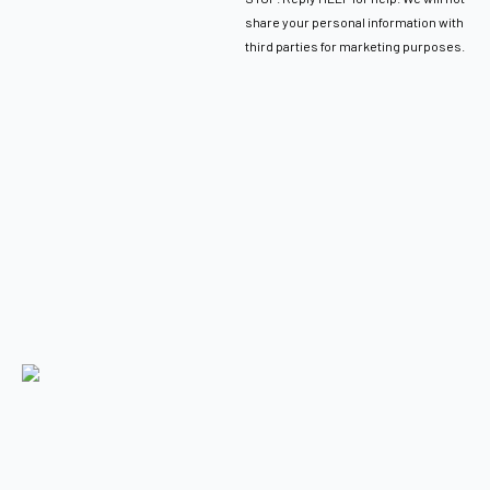
share your personal information with
third parties for marketing purposes.