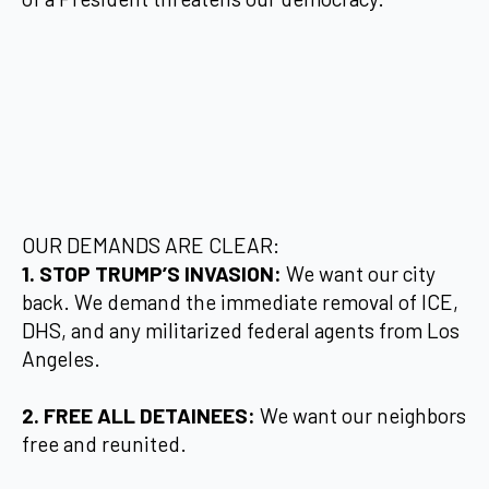
OUR DEMANDS ARE CLEAR:
1. STOP TRUMP’S INVASION:
We want our city
back. We demand the immediate removal of ICE,
DHS, and any militarized federal agents from Los
Angeles.
2. FREE ALL DETAINEES:
We want our neighbors
free and reunited.