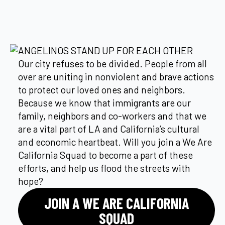
ANGELINOS STAND UP FOR EACH OTHER
Our city refuses to be divided. People from all
over are uniting in nonviolent and brave actions
to protect our loved ones and neighbors.
Because we know that immigrants are our
family, neighbors and co-workers and that we
are a vital part of LA and California’s cultural
and economic heartbeat. Will you join a We Are
California Squad to become a part of these
efforts, and help us flood the streets with
hope?
JOIN A WE ARE CALIFORNIA
SQUAD