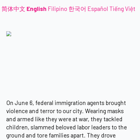
简体中文
English
Filipino
한국어
Español
Tiếng Việt
On June 6, federal immigration agents brought
violence and terror to our city. Wearing masks
and armed like they were at war, they tackled
children, slammed beloved labor leaders to the
ground and tore families apart. They drove